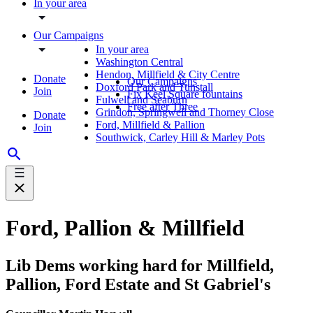
In your area
Our Campaigns
In your area
Washington Central
Hendon, Millfield & City Centre
Donate
Our Campaigns
Doxford Park and Tunstall
Join
Fix Keel Square fountains
Fulwell and Seaburn
Free after Three
Grindon, Springwell and Thorney Close
Donate
Ford, Millfield & Pallion
Join
Southwick, Carley Hill & Marley Pots
Ford, Pallion & Millfield
Lib Dems working hard for Millfield,
Pallion, Ford Estate and St Gabriel's