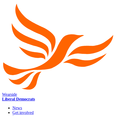
Wearside
Liberal Democrats
News
Get involved