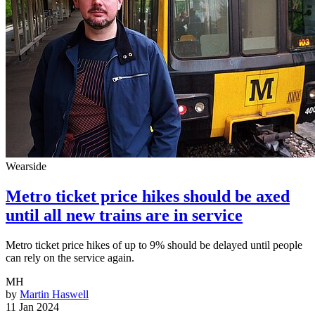
Wearside
Metro ticket price hikes should be axed
until all new trains are in service
Metro ticket price hikes of up to 9% should be delayed until people
can rely on the service again.
MH
by
Martin Haswell
11 Jan 2024