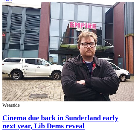
Wearside
Cinema due back in Sunderland early
next year, Lib Dems reveal