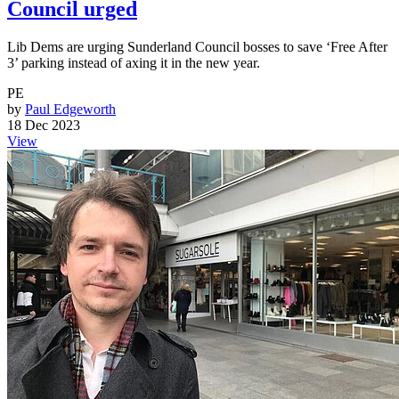
Council urged
Lib Dems are urging Sunderland Council bosses to save ‘Free After
3’ parking instead of axing it in the new year.
PE
by
Paul Edgeworth
18 Dec 2023
View