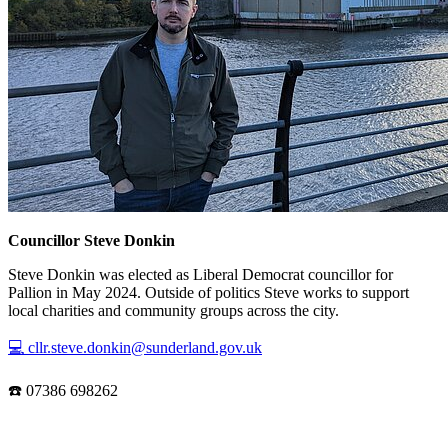
Councillor Steve Donkin
Steve Donkin was elected as Liberal Democrat councillor for
Pallion in May 2024. Outside of politics Steve works to support
local charities and community groups across the city.
💻 cllr.steve.donkin@sunderland.gov.uk
☎️ 07386 698262