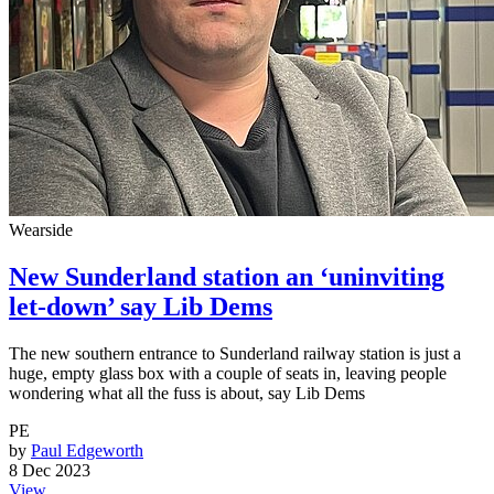
Wearside
New Sunderland station an ‘uninviting
let-down’ say Lib Dems
The new southern entrance to Sunderland railway station is just a
huge, empty glass box with a couple of seats in, leaving people
wondering what all the fuss is about, say Lib Dems
PE
by
Paul Edgeworth
8 Dec 2023
View