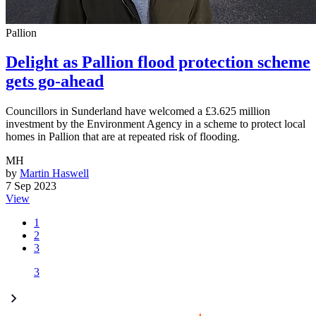
Pallion
Delight as Pallion flood protection scheme
gets go-ahead
Councillors in Sunderland have welcomed a £3.625 million
investment by the Environment Agency in a scheme to protect local
homes in Pallion that are at repeated risk of flooding.
MH
by
Martin Haswell
7 Sep 2023
View
1
2
3
3