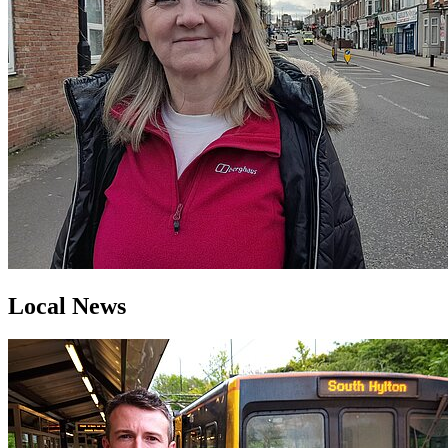
Local News