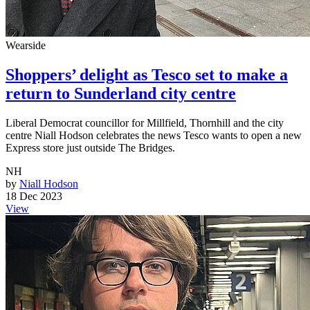
Wearside
Shoppers’ delight as Tesco set to make a
return to Sunderland city centre
Liberal Democrat councillor for Millfield, Thornhill and the city
centre Niall Hodson celebrates the news Tesco wants to open a new
Express store just outside The Bridges.
NH
by
Niall Hodson
18 Dec 2023
View