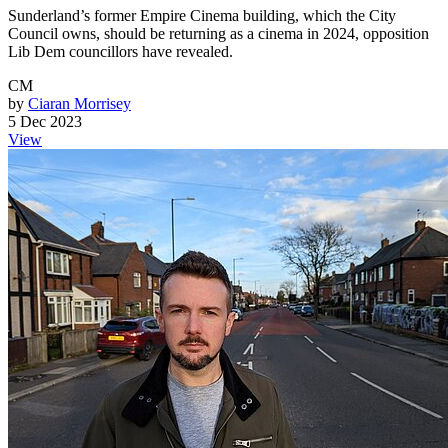
Sunderland’s former Empire Cinema building, which the City
Council owns, should be returning as a cinema in 2024, opposition
Lib Dem councillors have revealed.
CM
by
Ciaran Morrisey
5 Dec 2023
View