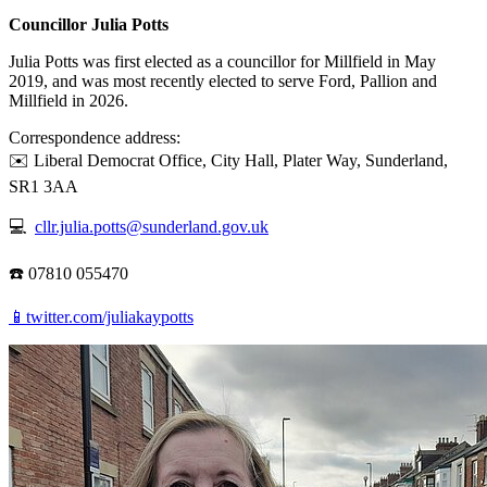
Councillor Julia Potts
Julia Potts was first elected as a councillor for Millfield in May
2019, and was most recently elected to serve Ford, Pallion and
Millfield in 2026.
Correspondence address:
✉️ Liberal Democrat Office, City Hall, Plater Way, Sunderland,
SR1 3AA
💻
cllr.julia.potts@sunderland.gov.uk
☎️ 07810 055470
📱twitter.com/juliakaypotts