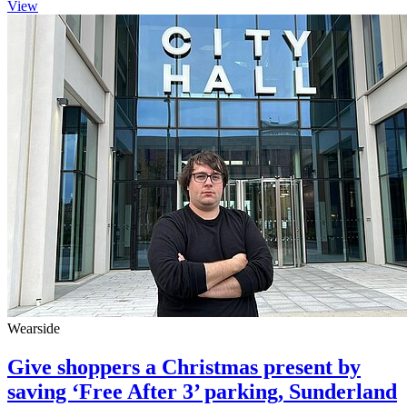
View
Wearside
Give shoppers a Christmas present by
saving ‘Free After 3’ parking, Sunderland