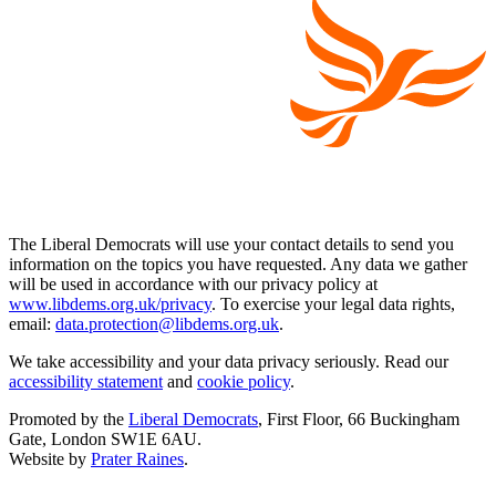
The Liberal Democrats will use your contact details to send you
information on the topics you have requested. Any data we gather
will be used in accordance with our privacy policy at
www.libdems.org.uk/privacy
. To exercise your legal data rights,
email:
data.protection@libdems.org.uk
.
We take accessibility and your data privacy seriously. Read our
accessibility statement
and
cookie policy
.
Promoted by the
Liberal Democrats
, First Floor, 66 Buckingham
Gate, London SW1E 6AU.
Website by
Prater Raines
.