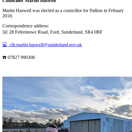
Councillor Martin Haswell
Martin Haswell was elected as a councillor for Pallion in Febuary
2018.
Correspondence address:
✉️ 28 Felixtstowe Road, Ford, Sunderland, SR4 0BF
💻 cllr.martin.haswell@sunderland.gov.uk
☎️ 07827 990308