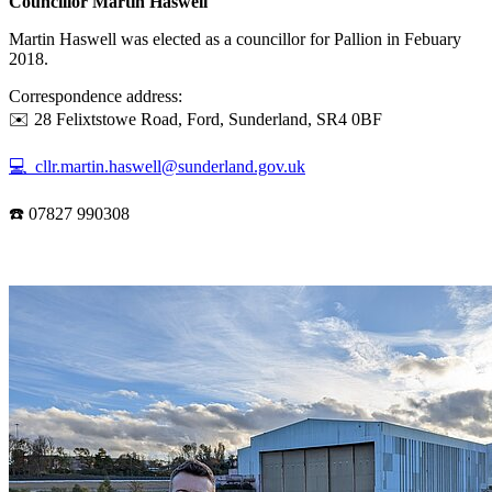
Councillor Martin Haswell
Martin Haswell was elected as a councillor for Pallion in Febuary
2018.
Correspondence address:
✉️ 28 Felixtstowe Road, Ford, Sunderland, SR4 0BF
💻 cllr.martin.haswell@sunderland.gov.uk
☎️ 07827 990308