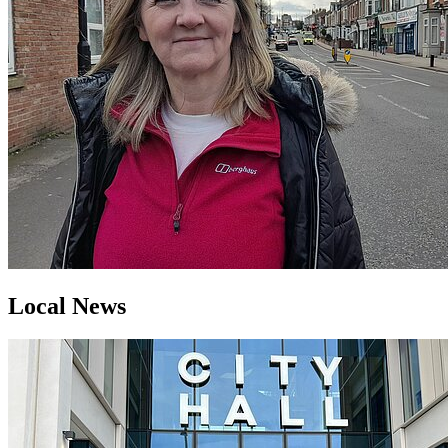
Local News