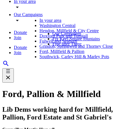
In your area
Our Campaigns
In your area
Washington Central
Hendon, Millfield & City Centre
Donate
Our Campaigns
Doxford Park and Tunstall
Join
Fix Keel Square fountains
Fulwell and Seaburn
Free after Three
Grindon, Springwell and Thorney Close
Donate
Ford, Millfield & Pallion
Join
Southwick, Carley Hill & Marley Pots
Ford, Pallion & Millfield
Lib Dems working hard for Millfield,
Pallion, Ford Estate and St Gabriel's