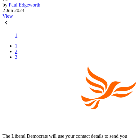
by
Paul Edgeworth
2 Jun 2023
View
1
1
2
3
The Liberal Democrats will use your contact details to send you