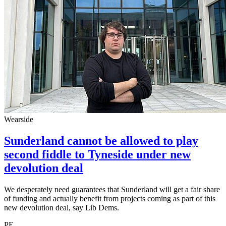
Wearside
Sunderland cannot be allowed to play
second fiddle to Tyneside under new
devolution deal
We desperately need guarantees that Sunderland will get a fair share
of funding and actually benefit from projects coming as part of this
new devolution deal, say Lib Dems.
PE