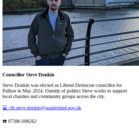
Councillor Steve Donkin
Steve Donkin was elected as Liberal Democrat councillor for
Pallion in May 2024. Outside of politics Steve works to support
local charities and community groups across the city.
💻 cllr.steve.donkin@sunderland.gov.uk
☎️ 07386 698262