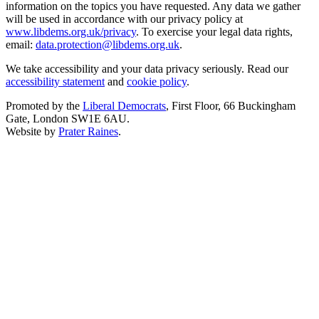
information on the topics you have requested. Any data we gather
will be used in accordance with our privacy policy at
www.libdems.org.uk/privacy
. To exercise your legal data rights,
email:
data.protection@libdems.org.uk
.
We take accessibility and your data privacy seriously. Read our
accessibility statement
and
cookie policy
.
Promoted by the
Liberal Democrats
, First Floor, 66 Buckingham
Gate, London SW1E 6AU.
Website by
Prater Raines
.