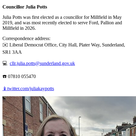
Councillor Julia Potts
Julia Potts was first elected as a councillor for Millfield in May
2019, and was most recently elected to serve Ford, Pallion and
Millfield in 2026.
Correspondence address:
✉️ Liberal Democrat Office, City Hall, Plater Way, Sunderland,
SR1 3AA
💻
cllr.julia.potts@sunderland.gov.uk
☎️ 07810 055470
📱twitter.com/juliakaypotts