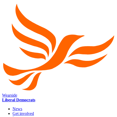
Wearside
Liberal Democrats
News
Get involved