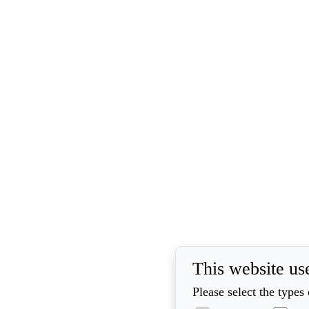
This website us
Please select the types