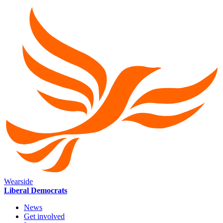
Wearside
Liberal Democrats
News
Get involved