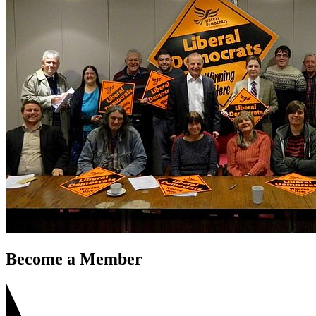
Become a Member