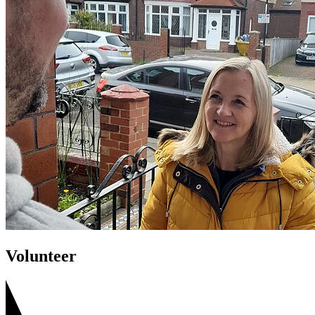
Volunteer