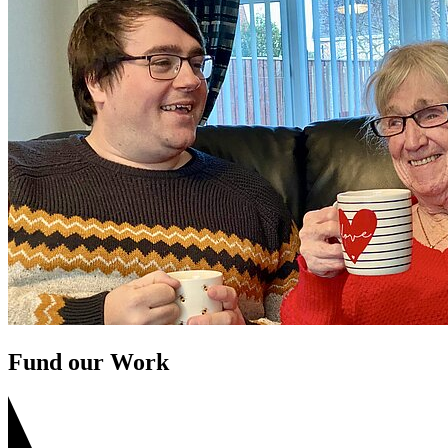
Fund our Work