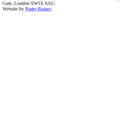
Gate, London SW1E 6AU.
Website by
Prater Raines
.