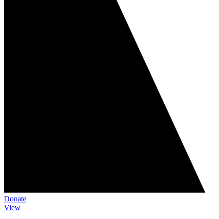
Donate
View