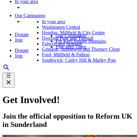
In your area
Our Campaigns
In your area
Washington Central
Hendon, Millfield & City Centre
Donate
Our Campaigns
Doxford Park and Tunstall
Join
Fix Keel Square fountains
Fulwell and Seaburn
Free after Three
Grindon, Springwell and Thorney Close
Donate
Ford, Millfield & Pallion
Join
Southwick, Carley Hill & Marley Pots
Get Involved!
Join the official opposition to Reform UK
in Sunderland