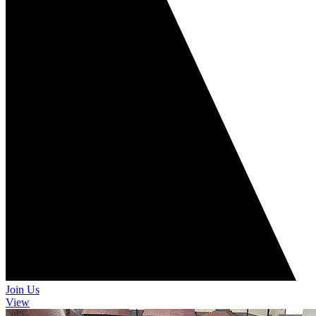
Join Us
View