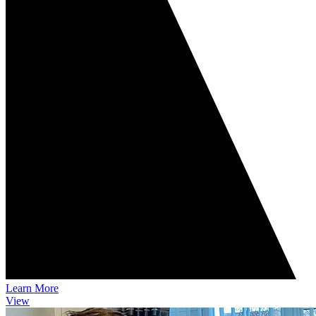
Learn More
View