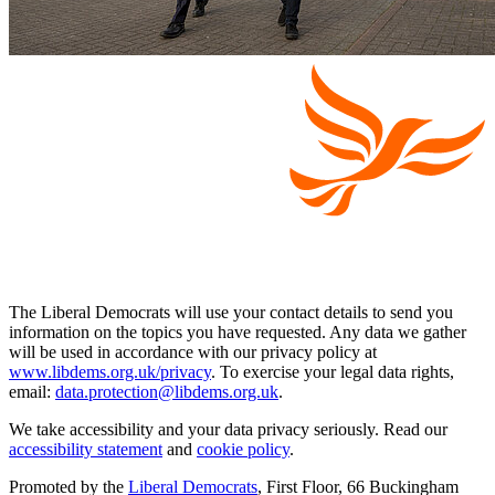
The Liberal Democrats will use your contact details to send you
information on the topics you have requested. Any data we gather
will be used in accordance with our privacy policy at
www.libdems.org.uk/privacy
. To exercise your legal data rights,
email:
data.protection@libdems.org.uk
.
We take accessibility and your data privacy seriously. Read our
accessibility statement
and
cookie policy
.
Promoted by the
Liberal Democrats
, First Floor, 66 Buckingham