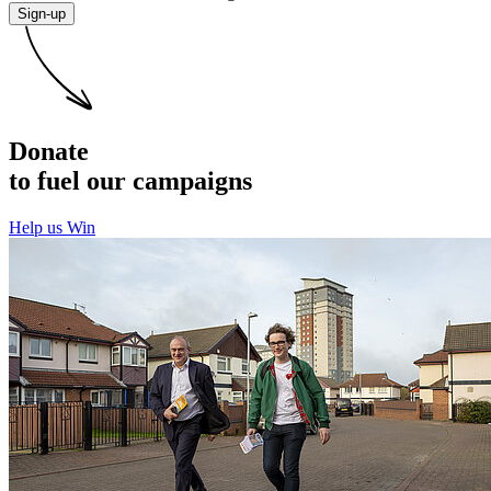
Sign-up
Donate
to fuel our campaigns
Help us Win