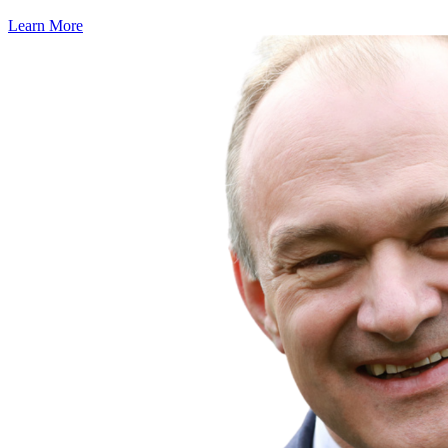
Learn More