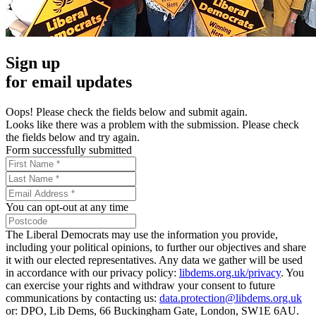
Sign up
for email updates
Oops! Please check the fields below and submit again.
Looks like there was a problem with the submission. Please check
the fields below and try again.
Form successfully submitted
You can opt-out at any time
The Liberal Democrats may use the information you provide,
including your political opinions, to further our objectives and share
it with our elected representatives. Any data we gather will be used
in accordance with our privacy policy:
libdems.org.uk/privacy
. You
can exercise your rights and withdraw your consent to future
communications by contacting us:
data.protection@libdems.org.uk
or: DPO, Lib Dems, 66 Buckingham Gate, London, SW1E 6AU.