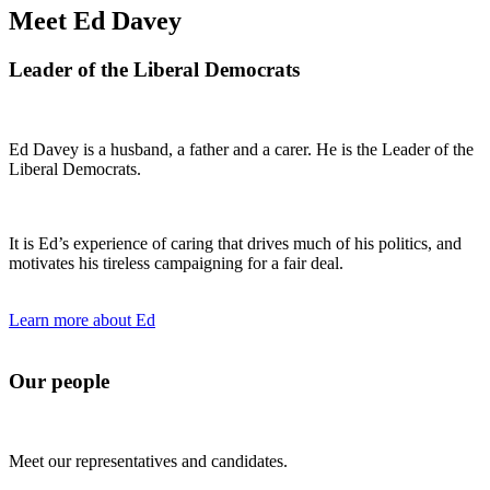
Meet Ed Davey
Leader of the Liberal Democrats
Ed Davey is a husband, a father and a carer. He is the Leader of the
Liberal Democrats.
It is Ed’s experience of caring that drives much of his politics, and
motivates his tireless campaigning for a fair deal.
Learn more about Ed
Our people
Meet our representatives and candidates.