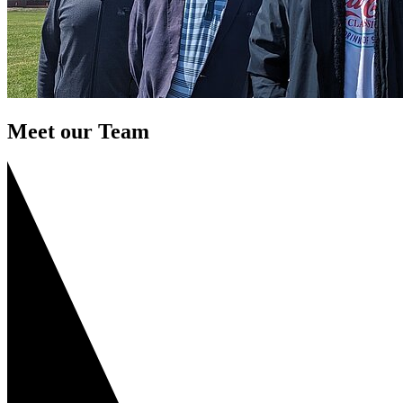
Meet our Team