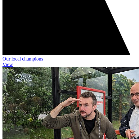
Our local champions
View