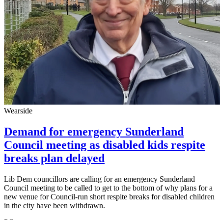
Wearside
Demand for emergency Sunderland
Council meeting as disabled kids respite
breaks plan delayed
Lib Dem councillors are calling for an emergency Sunderland
Council meeting to be called to get to the bottom of why plans for a
new venue for Council-run short respite breaks for disabled children
in the city have been withdrawn.