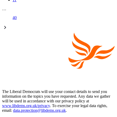
…
40
The Liberal Democrats will use your contact details to send you
information on the topics you have requested. Any data we gather
will be used in accordance with our privacy policy at
www.libdems.org.uk/privacy
. To exercise your legal data rights,
email:
data.protection@libdems.org.uk
.