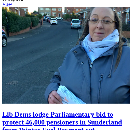
View
Lib Dems lodge Parliamentary bid to
protect 46,000 pensioners in Sunderland