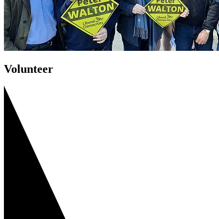
Volunteer