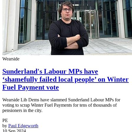
Wearside
Sunderland's Labour MPs have
‘shamefully failed local people’ on Winter
Fuel Payment vote
Wearside Lib Dems have slammed Sunderland Labour MPs for
voting to scrap Winter Fuel Payments for tens of thousands of
pensioners in the city.
PE
by
Paul Edgeworth
10 Sep 2024