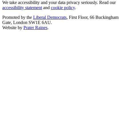
We take accessibility and your data privacy seriously. Read our
accessibility statement
and
cookie policy
.
Promoted by the
Liberal Democrats
, First Floor, 66 Buckingham
Gate, London SW1E 6AU.
Website by
Prater Raines
.