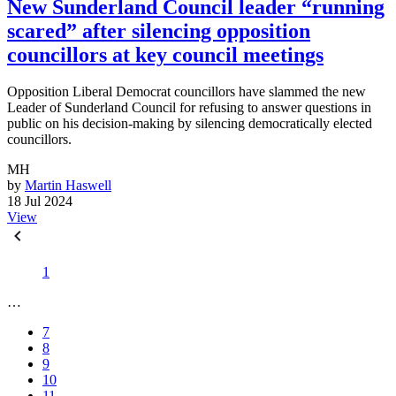
New Sunderland Council leader “running
scared” after silencing opposition
councillors at key council meetings
Opposition Liberal Democrat councillors have slammed the new
Leader of Sunderland Council for refusing to answer questions in
public on his decision-making by silencing democratically elected
councillors.
MH
by
Martin Haswell
18 Jul 2024
View
1
…
7
8
9
10
11