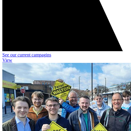
See our current campagins
View