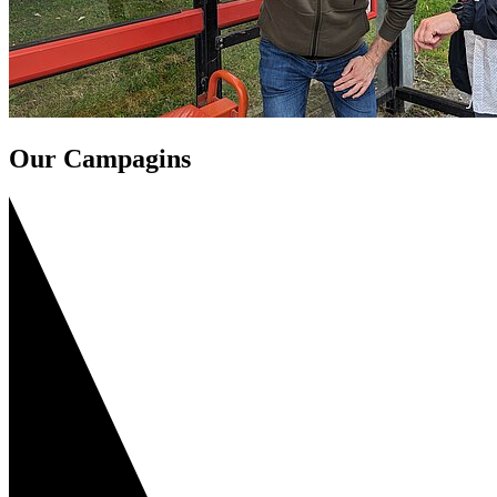
Our Campagins