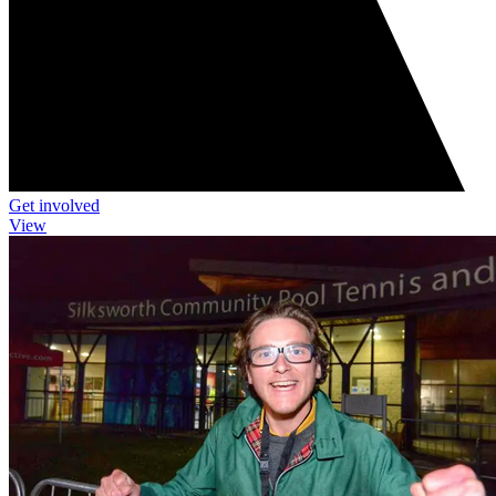
Get involved
View