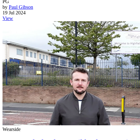
PG
by
Paul Gibson
19 Jul 2024
View
Wearside