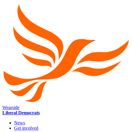
Wearside
Liberal Democrats
News
Get involved