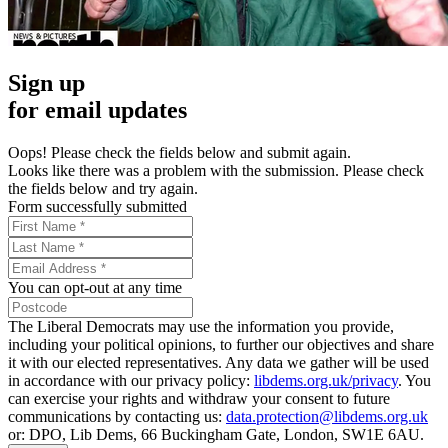
Sign up
for email updates
Oops! Please check the fields below and submit again.
Looks like there was a problem with the submission. Please check
the fields below and try again.
Form successfully submitted
You can opt-out at any time
The Liberal Democrats may use the information you provide,
including your political opinions, to further our objectives and share
it with our elected representatives. Any data we gather will be used
in accordance with our privacy policy:
libdems.org.uk/privacy
. You
can exercise your rights and withdraw your consent to future
communications by contacting us:
data.protection@libdems.org.uk
or: DPO, Lib Dems, 66 Buckingham Gate, London, SW1E 6AU.