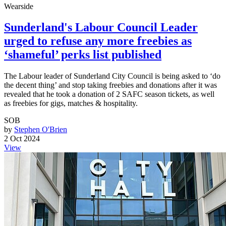
Wearside
Sunderland's Labour Council Leader
urged to refuse any more freebies as
‘shameful’ perks list published
The Labour leader of Sunderland City Council is being asked to ‘do
the decent thing’ and stop taking freebies and donations after it was
revealed that he took a donation of 2 SAFC season tickets, as well
as freebies for gigs, matches & hospitality.
SOB
by
Stephen O'Brien
2 Oct 2024
View