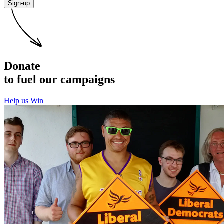
Sign-up
Donate
to fuel our campaigns
Help us Win