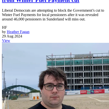
from Winter Fuel Payment cut
Liberal Democrats are attempting to block the Government’s cut to
Winter Fuel Payments for local pensioners after it was revealed
around 46,000 pensioners in Sunderland will miss out.
HF
by
Heather Fagan
29 Aug 2024
View