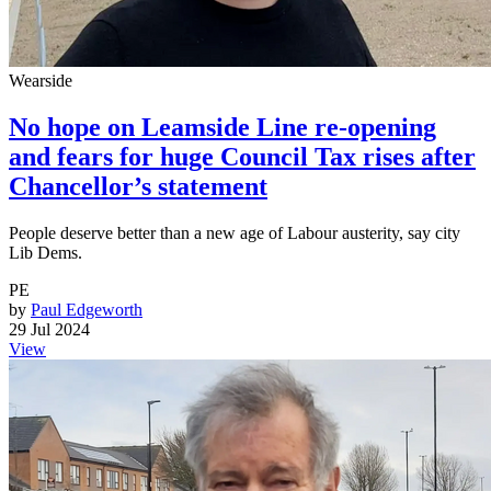
Wearside
No hope on Leamside Line re-opening
and fears for huge Council Tax rises after
Chancellor’s statement
People deserve better than a new age of Labour austerity, say city
Lib Dems.
PE
by
Paul Edgeworth
29 Jul 2024
View