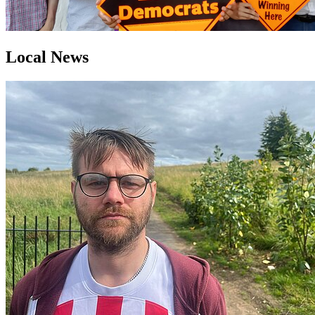
Local News