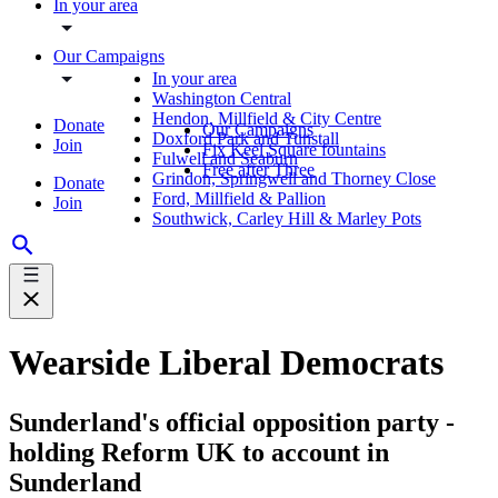
In your area
Our Campaigns
In your area
Washington Central
Hendon, Millfield & City Centre
Donate
Our Campaigns
Doxford Park and Tunstall
Join
Fix Keel Square fountains
Fulwell and Seaburn
Free after Three
Grindon, Springwell and Thorney Close
Donate
Ford, Millfield & Pallion
Join
Southwick, Carley Hill & Marley Pots
Wearside Liberal Democrats
Sunderland's official opposition party -
holding Reform UK to account in
Sunderland