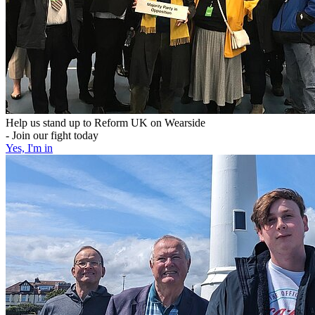
Help us stand up to Reform UK on Wearside
- Join our fight today
Yes, I'm in