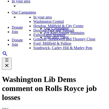
In your area
Our Campaigns
In your area
Washington Central
Hendon, Millfield & City Centre
Donate
Our Campaigns
Doxford Park and Tunstall
Join
Fix Keel Square fountains
Fulwell and Seaburn
Free after Three
Grindon, Springwell and Thorney Close
Donate
Ford, Millfield & Pallion
Join
Southwick, Carley Hill & Marley Pots
Washington Lib Dems
comment on Rolls Royce job
losses