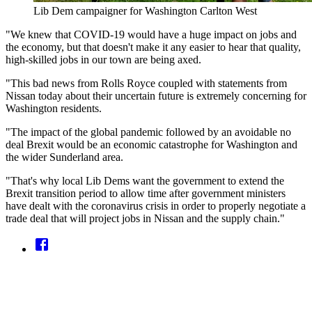
Lib Dem campaigner for Washington Carlton West
"We knew that COVID-19 would have a huge impact on jobs and
the economy, but that doesn't make it any easier to hear that quality,
high-skilled jobs in our town are being axed.
"This bad news from Rolls Royce coupled with statements from
Nissan today about their uncertain future is extremely concerning for
Washington residents.
"The impact of the global pandemic followed by an avoidable no
deal Brexit would be an economic catastrophe for Washington and
the wider Sunderland area.
"That's why local Lib Dems want the government to extend the
Brexit transition period to allow time after government ministers
have dealt with the coronavirus crisis in order to properly negotiate a
trade deal that will project jobs in Nissan and the supply chain."