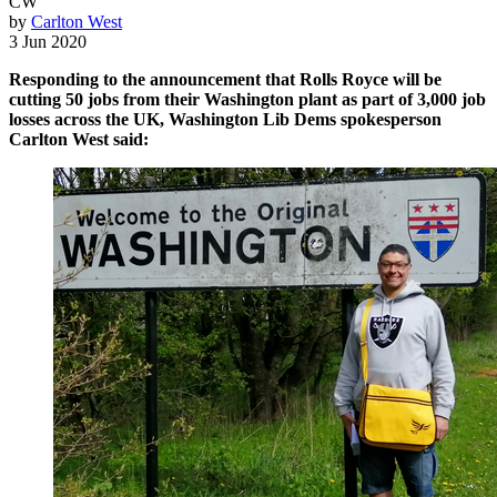
CW
by
Carlton West
3 Jun 2020
Responding to the announcement that Rolls Royce will be
cutting 50 jobs from their Washington plant as part of 3,000 job
losses across the UK, Washington Lib Dems spokesperson
Carlton West said: