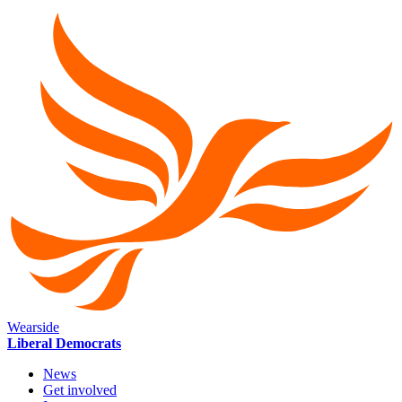
Wearside
Liberal Democrats
News
Get involved