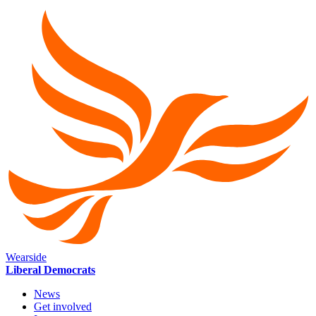
Wearside
Liberal Democrats
News
Get involved