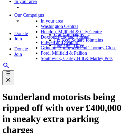
In your area
Our Campaigns
In your area
Washington Central
Hendon, Millfield & City Centre
Donate
Our Campaigns
Doxford Park and Tunstall
Join
Fix Keel Square fountains
Fulwell and Seaburn
Free after Three
Grindon, Springwell and Thorney Close
Donate
Ford, Millfield & Pallion
Join
Southwick, Carley Hill & Marley Pots
Sunderland motorists being
ripped off with over £400,000
in sneaky extra parking
charges