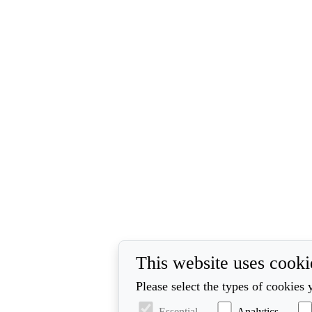
This website uses cooki
Please select the types of cookies 
Essential
Analytics