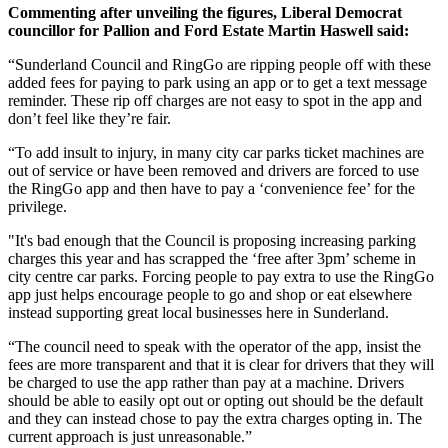
Commenting after unveiling the figures, Liberal Democrat
councillor for Pallion and Ford Estate Martin Haswell said:
“Sunderland Council and RingGo are ripping people off with these
added fees for paying to park using an app or to get a text message
reminder. These rip off charges are not easy to spot in the app and
don’t feel like they’re fair.
“To add insult to injury, in many city car parks ticket machines are
out of service or have been removed and drivers are forced to use
the RingGo app and then have to pay a ‘convenience fee’ for the
privilege.
"It's bad enough that the Council is proposing increasing parking
charges this year and has scrapped the ‘free after 3pm’ scheme in
city centre car parks. Forcing people to pay extra to use the RingGo
app just helps encourage people to go and shop or eat elsewhere
instead supporting great local businesses here in Sunderland.
“The council need to speak with the operator of the app, insist the
fees are more transparent and that it is clear for drivers that they will
be charged to use the app rather than pay at a machine. Drivers
should be able to easily opt out or opting out should be the default
and they can instead chose to pay the extra charges opting in. The
current approach is just unreasonable.”