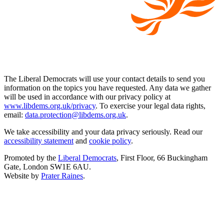
The Liberal Democrats will use your contact details to send you
information on the topics you have requested. Any data we gather
will be used in accordance with our privacy policy at
www.libdems.org.uk/privacy
. To exercise your legal data rights,
email:
data.protection@libdems.org.uk
.
We take accessibility and your data privacy seriously. Read our
accessibility statement
and
cookie policy
.
Promoted by the
Liberal Democrats
, First Floor, 66 Buckingham
Gate, London SW1E 6AU.
Website by
Prater Raines
.