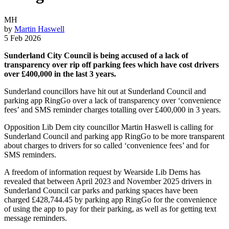
MH
by
Martin Haswell
5 Feb 2026
Sunderland City Council is being accused of a lack of
transparency over rip off parking fees which have cost drivers
over £400,000 in the last 3 years.
Sunderland councillors have hit out at Sunderland Council and
parking app RingGo over a lack of transparency over ‘convenience
fees’ and SMS reminder charges totalling over £400,000 in 3 years.
Opposition Lib Dem city councillor Martin Haswell is calling for
Sunderland Council and parking app RingGo to be more transparent
about charges to drivers for so called ‘convenience fees’ and for
SMS reminders.
A freedom of information request by Wearside Lib Dems has
revealed that between April 2023 and November 2025 drivers in
Sunderland Council car parks and parking spaces have been
charged £428,744.45 by parking app RingGo for the convenience
of using the app to pay for their parking, as well as for getting text
message reminders.