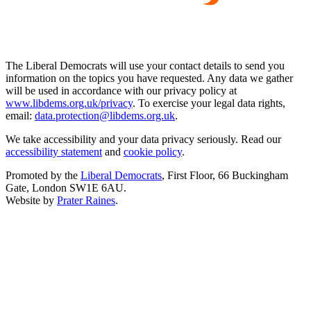
The Liberal Democrats will use your contact details to send you
information on the topics you have requested. Any data we gather
will be used in accordance with our privacy policy at
www.libdems.org.uk/privacy
. To exercise your legal data rights,
email:
data.protection@libdems.org.uk
.
We take accessibility and your data privacy seriously. Read our
accessibility statement
and
cookie policy
.
Promoted by the
Liberal Democrats
, First Floor, 66 Buckingham
Gate, London SW1E 6AU.
Website by
Prater Raines
.