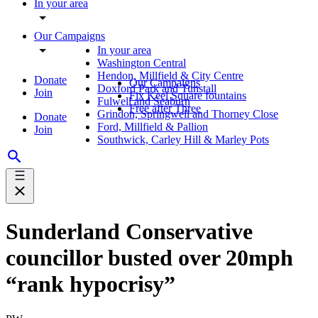
In your area
Our Campaigns
In your area
Washington Central
Hendon, Millfield & City Centre
Donate
Our Campaigns
Doxford Park and Tunstall
Join
Fix Keel Square fountains
Fulwell and Seaburn
Free after Three
Grindon, Springwell and Thorney Close
Donate
Ford, Millfield & Pallion
Join
Southwick, Carley Hill & Marley Pots
Sunderland Conservative
councillor busted over 20mph
“rank hypocrisy”