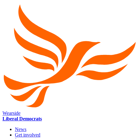
Wearside
Liberal Democrats
News
Get involved