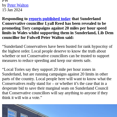
PW
by
Peter Walton
15 Jan 2024
Responding to
reports published today
that Sunderland
Conservative councillor Lyall Reed has been revealed to be
promoting Tory campaigns against 20 miles per hour speed
limits in Wales whilst supporting them in Sunderland, Lib Dem
councillor for Fulwell Peter Walton said:
“Sunderland Conservatives have been busted for rank hypocrisy of
the highest order. Local people deserve to know the truth about
whether or not Conservative councillors can be trusted to support
measures to reduce speeding and keep our streets safe.
“Local Tories say they support 20 mile per hour zones in
Sunderland, but are running campaigns against 20 limits in other
parts of the country. Local people here will want to know what the
Conservatives really stand for – or whether it’s the case that in a
desperate bid to save their marginal seats on Sunderland Council
that Conservative councillors will say anything to anyone if they
think it will win a vote.”