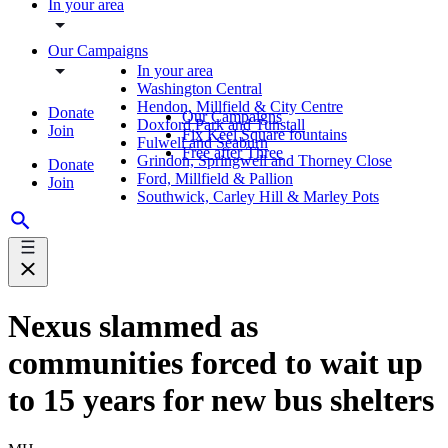
In your area
Our Campaigns
In your area
Washington Central
Hendon, Millfield & City Centre
Donate
Our Campaigns
Doxford Park and Tunstall
Join
Fix Keel Square fountains
Fulwell and Seaburn
Free after Three
Grindon, Springwell and Thorney Close
Donate
Ford, Millfield & Pallion
Join
Southwick, Carley Hill & Marley Pots
Nexus slammed as
communities forced to wait up
to 15 years for new bus shelters