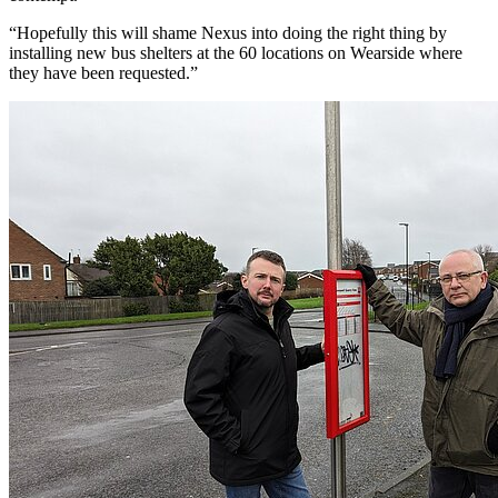
“Hopefully this will shame Nexus into doing the right thing by
installing new bus shelters at the 60 locations on Wearside where
they have been requested.”