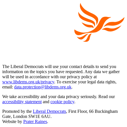
The Liberal Democrats will use your contact details to send you
information on the topics you have requested. Any data we gather
will be used in accordance with our privacy policy at
www.libdems.org.uk/privacy
. To exercise your legal data rights,
email:
data.protection@libdems.org.uk
.
We take accessibility and your data privacy seriously. Read our
accessibility statement
and
cookie policy
.
Promoted by the
Liberal Democrats
, First Floor, 66 Buckingham
Gate, London SW1E 6AU.
Website by
Prater Raines
.