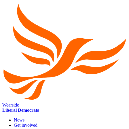
Wearside
Liberal Democrats
News
Get involved