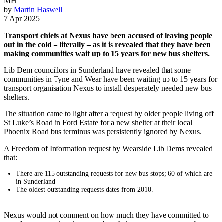
MH
by
Martin Haswell
7 Apr 2025
Transport chiefs at Nexus have been accused of leaving people
out in the cold – literally – as it is revealed that they have been
making communities wait up to 15 years for new bus shelters.
Lib Dem councillors in Sunderland have revealed that some
communities in Tyne and Wear have been waiting up to 15 years for
transport organisation Nexus to install desperately needed new bus
shelters.
The situation came to light after a request by older people living off
St Luke’s Road in Ford Estate for a new shelter at their local
Phoenix Road bus terminus was persistently ignored by Nexus.
A Freedom of Information request by Wearside Lib Dems revealed
that:
There are 115 outstanding requests for new bus stops; 60 of which are
in Sunderland.
The oldest outstanding requests dates from 2010.
Nexus would not comment on how much they have committed to