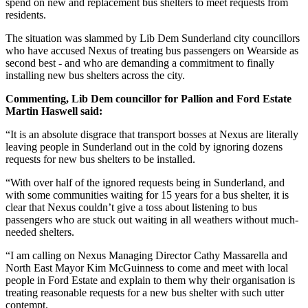
spend on new and replacement bus shelters to meet requests from
residents.
The situation was slammed by Lib Dem Sunderland city councillors
who have accused Nexus of treating bus passengers on Wearside as
second best - and who are demanding a commitment to finally
installing new bus shelters across the city.
Commenting, Lib Dem councillor for Pallion and Ford Estate
Martin Haswell said:
“It is an absolute disgrace that transport bosses at Nexus are literally
leaving people in Sunderland out in the cold by ignoring dozens
requests for new bus shelters to be installed.
“With over half of the ignored requests being in Sunderland, and
with some communities waiting for 15 years for a bus shelter, it is
clear that Nexus couldn’t give a toss about listening to bus
passengers who are stuck out waiting in all weathers without much-
needed shelters.
“I am calling on Nexus Managing Director Cathy Massarella and
North East Mayor Kim McGuinness to come and meet with local
people in Ford Estate and explain to them why their organisation is
treating reasonable requests for a new bus shelter with such utter
contempt.