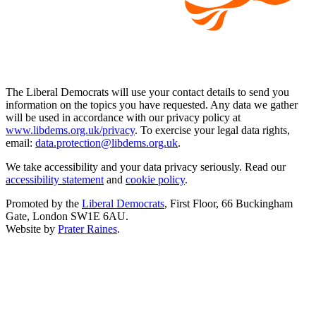
The Liberal Democrats will use your contact details to send you
information on the topics you have requested. Any data we gather
will be used in accordance with our privacy policy at
www.libdems.org.uk/privacy
. To exercise your legal data rights,
email:
data.protection@libdems.org.uk
.
We take accessibility and your data privacy seriously. Read our
accessibility statement
and
cookie policy
.
Promoted by the
Liberal Democrats
, First Floor, 66 Buckingham
Gate, London SW1E 6AU.
Website by
Prater Raines
.