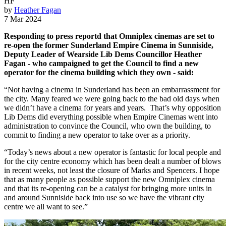
HF
by
Heather Fagan
7 Mar 2024
Responding to press reportd that Omniplex cinemas are set to
re-open the former Sunderland Empire Cinema in Sunniside,
Deputy Leader of Wearside Lib Dems Councillor Heather
Fagan - who campaigned to get the Council to find a new
operator for the cinema building which they own - said:
“Not having a cinema in Sunderland has been an embarrassment for
the city. Many feared we were going back to the bad old days when
we didn’t have a cinema for years and years. That’s why opposition
Lib Dems did everything possible when Empire Cinemas went into
administration to convince the Council, who own the building, to
commit to finding a new operator to take over as a priority.
“Today’s news about a new operator is fantastic for local people and
for the city centre economy which has been dealt a number of blows
in recent weeks, not least the closure of Marks and Spencers. I hope
that as many people as possible support the new Omniplex cinema
and that its re-opening can be a catalyst for bringing more units in
and around Sunniside back into use so we have the vibrant city
centre we all want to see.”