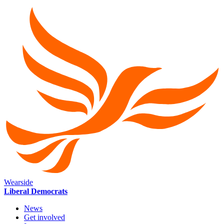
Wearside
Liberal Democrats
News
Get involved