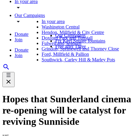
In your area
Our Campaigns
In your area
Washington Central
Hendon, Millfield & City Centre
Donate
Our Campaigns
Doxford Park and Tunstall
Join
Fix Keel Square fountains
Fulwell and Seaburn
Free after Three
Grindon, Springwell and Thorney Close
Donate
Ford, Millfield & Pallion
Join
Southwick, Carley Hill & Marley Pots
Hopes that Sunderland cinema
re-opening will be catalyst for
reviving Sunniside