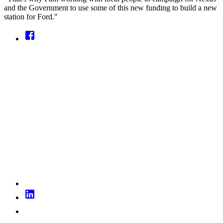
and the Government to use some of this new funding to build a new
station for Ford."