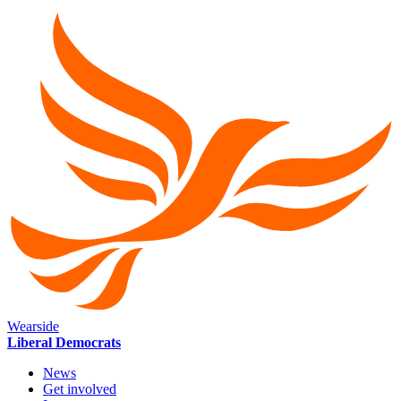
Wearside
Liberal Democrats
News
Get involved