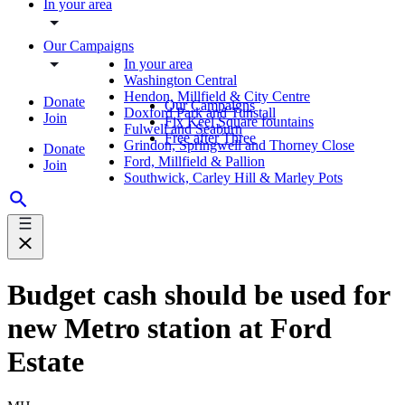
In your area
Our Campaigns
In your area
Washington Central
Hendon, Millfield & City Centre
Donate
Our Campaigns
Doxford Park and Tunstall
Join
Fix Keel Square fountains
Fulwell and Seaburn
Free after Three
Grindon, Springwell and Thorney Close
Donate
Ford, Millfield & Pallion
Join
Southwick, Carley Hill & Marley Pots
Budget cash should be used for
new Metro station at Ford
Estate