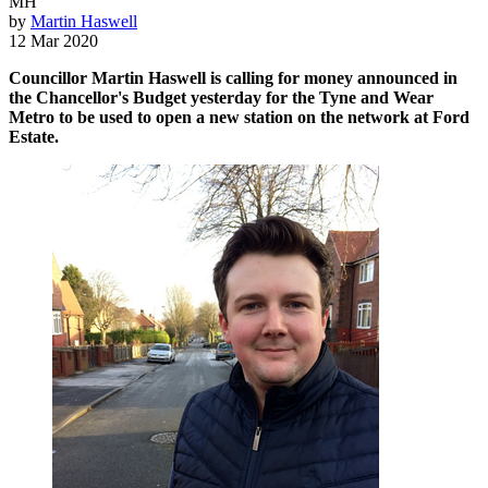
MH
by
Martin Haswell
12 Mar 2020
Councillor Martin Haswell is calling for money announced in
the Chancellor's Budget yesterday for the Tyne and Wear
Metro to be used to open a new station on the network at Ford
Estate.