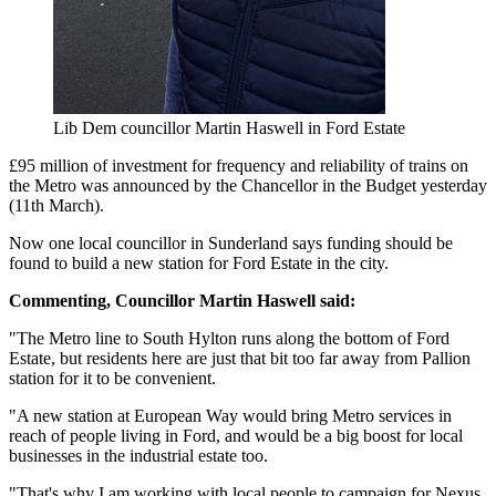
Lib Dem councillor Martin Haswell in Ford Estate
£95 million of investment for frequency and reliability of trains on
the Metro was announced by the Chancellor in the Budget yesterday
(11th March).
Now one local councillor in Sunderland says funding should be
found to build a new station for Ford Estate in the city.
Commenting, Councillor Martin Haswell said:
"The Metro line to South Hylton runs along the bottom of Ford
Estate, but residents here are just that bit too far away from Pallion
station for it to be convenient.
"A new station at European Way would bring Metro services in
reach of people living in Ford, and would be a big boost for local
businesses in the industrial estate too.
"That's why I am working with local people to campaign for Nexus