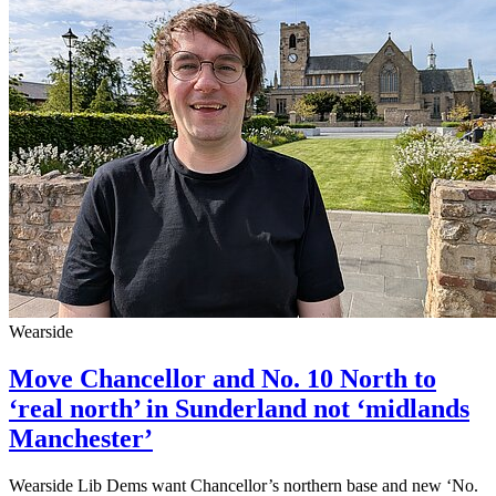
Wearside
Move Chancellor and No. 10 North to
‘real north’ in Sunderland not ‘midlands
Manchester’
Wearside Lib Dems want Chancellor’s northern base and new ‘No.