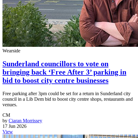
Wearside
Sunderland councillors to vote on
bringing back ‘Free After 3’ parking in
bid to boost city centre businesses
Free parking after 3pm could be set for a return in Sunderland city
council in a Lib Dem bid to boost city centre shops, restaurants and
venues.
CM
by
Ciaran Morrissey
17 Jun 2026
View