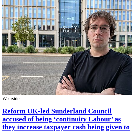
Wearside
Reform UK-led Sunderland Council
accused of being ‘continuity Labour’ as
they increase taxpayer cash being given to