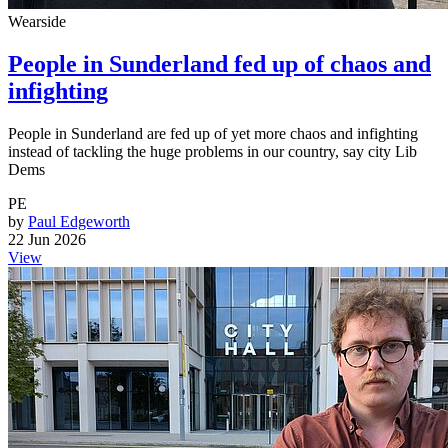
Wearside
People in Sunderland fed up of chaos and
infighting
People in Sunderland are fed up of yet more chaos and infighting
instead of tackling the huge problems in our country, say city Lib
Dems
PE
by
Paul Edgeworth
22 Jun 2026
View