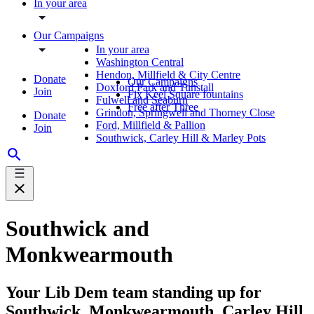
In your area
Our Campaigns
In your area
Washington Central
Hendon, Millfield & City Centre
Donate
Our Campaigns
Doxford Park and Tunstall
Join
Fix Keel Square fountains
Fulwell and Seaburn
Free after Three
Grindon, Springwell and Thorney Close
Donate
Ford, Millfield & Pallion
Join
Southwick, Carley Hill & Marley Pots
Southwick and
Monkwearmouth
Your Lib Dem team standing up for
Southwick, Monkwearmouth, Carley Hill,