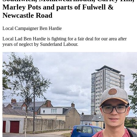
Marley Pots and parts of Fulwell &
Newcastle Road
Local Campaigner Ben Hardie
Local Lad Ben Hardie is fighting for a fair deal for our area after
years of neglect by Sunderland Labour.