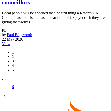
councillors
Local people will be shocked that the first thing a Reform UK
Council has done is increase the amount of taxpayer cash they are
giving themselves.
PE
by
Paul Edgeworth
22 May 2026
View
1
2
3
4
5
…
6