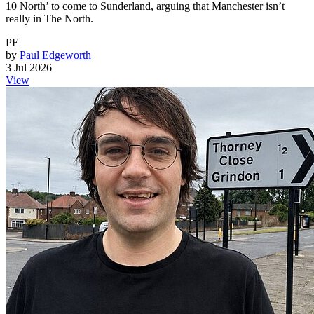
10 North’ to come to Sunderland, arguing that Manchester isn’t
really in The North.
PE
by
Paul Edgeworth
3 Jul 2026
View