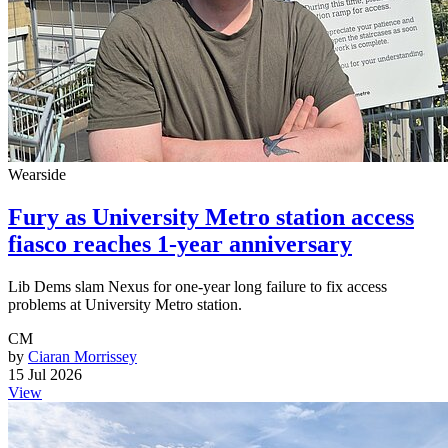
Wearside
Fury as University Metro station access
fiasco reaches 1-year anniversary
Lib Dems slam Nexus for one-year long failure to fix access
problems at University Metro station.
CM
by
Ciaran Morrissey
15 Jul 2026
View