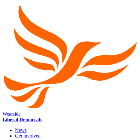
Wearside
Liberal Democrats
News
Get involved