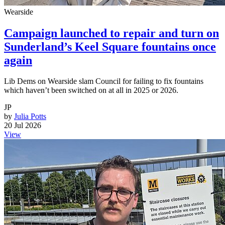
Wearside
Campaign launched to repair and turn on
Sunderland’s Keel Square fountains once
again
Lib Dems on Wearside slam Council for failing to fix fountains
which haven’t been switched on at all in 2025 or 2026.
JP
by
Julia Potts
20 Jul 2026
View