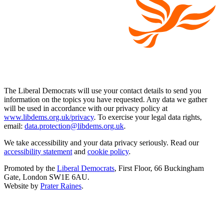
The Liberal Democrats will use your contact details to send you
information on the topics you have requested. Any data we gather
will be used in accordance with our privacy policy at
www.libdems.org.uk/privacy
. To exercise your legal data rights,
email:
data.protection@libdems.org.uk
.
We take accessibility and your data privacy seriously. Read our
accessibility statement
and
cookie policy
.
Promoted by the
Liberal Democrats
, First Floor, 66 Buckingham
Gate, London SW1E 6AU.
Website by
Prater Raines
.