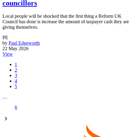
councillors
Local people will be shocked that the first thing a Reform UK
Council has done is increase the amount of taxpayer cash they are
giving themselves.
PE
by
Paul Edgeworth
22 May 2026
View
1
2
3
4
5
…
6