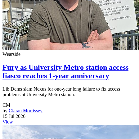
Wearside
Fury as University Metro station access
fiasco reaches 1-year anniversary
Lib Dems slam Nexus for one-year long failure to fix access
problems at University Metro station.
CM
by
Ciaran Morrissey
15 Jul 2026
View