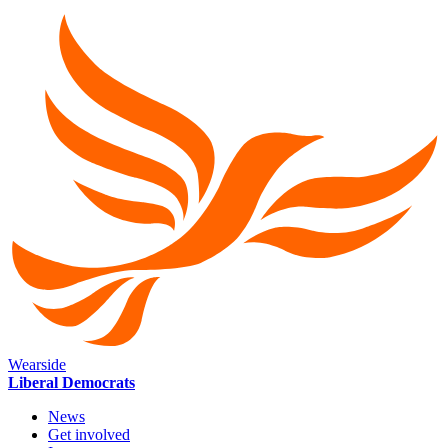
Wearside
Liberal Democrats
News
Get involved