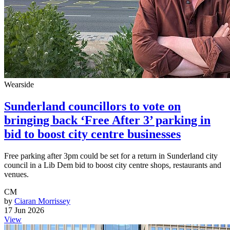
Wearside
Sunderland councillors to vote on
bringing back ‘Free After 3’ parking in
bid to boost city centre businesses
Free parking after 3pm could be set for a return in Sunderland city
council in a Lib Dem bid to boost city centre shops, restaurants and
venues.
CM
by
Ciaran Morrissey
17 Jun 2026
View