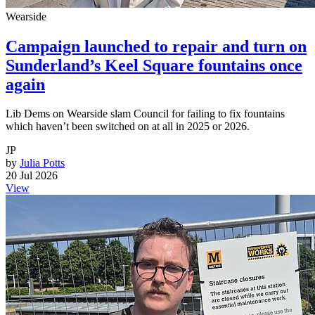
Wearside
Campaign launched to repair and turn on
Sunderland’s Keel Square fountains once
again
Lib Dems on Wearside slam Council for failing to fix fountains
which haven’t been switched on at all in 2025 or 2026.
JP
by
Julia Potts
20 Jul 2026
View