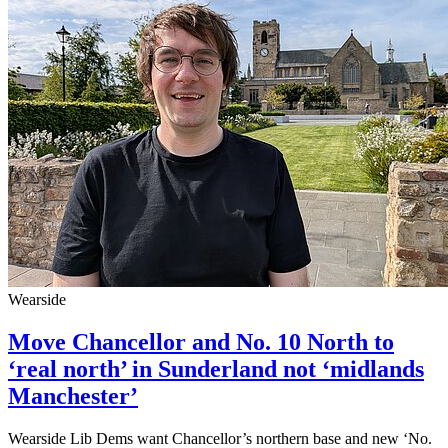
Wearside
Move Chancellor and No. 10 North to
‘real north’ in Sunderland not ‘midlands
Manchester’
Wearside Lib Dems want Chancellor’s northern base and new ‘No.