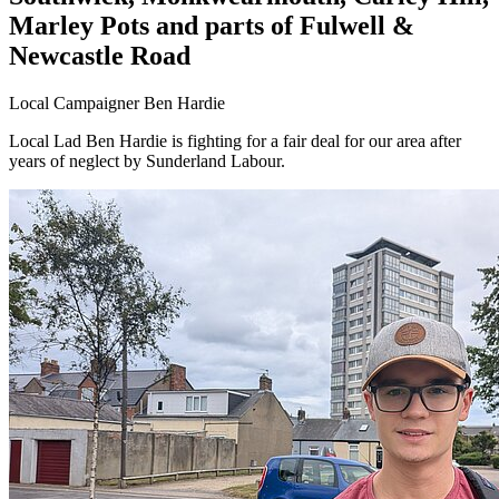
Marley Pots and parts of Fulwell &
Newcastle Road
Local Campaigner Ben Hardie
Local Lad Ben Hardie is fighting for a fair deal for our area after
years of neglect by Sunderland Labour.