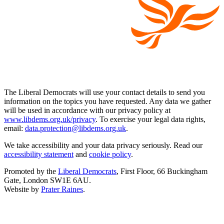
The Liberal Democrats will use your contact details to send you
information on the topics you have requested. Any data we gather
will be used in accordance with our privacy policy at
www.libdems.org.uk/privacy
. To exercise your legal data rights,
email:
data.protection@libdems.org.uk
.
We take accessibility and your data privacy seriously. Read our
accessibility statement
and
cookie policy
.
Promoted by the
Liberal Democrats
, First Floor, 66 Buckingham
Gate, London SW1E 6AU.
Website by
Prater Raines
.