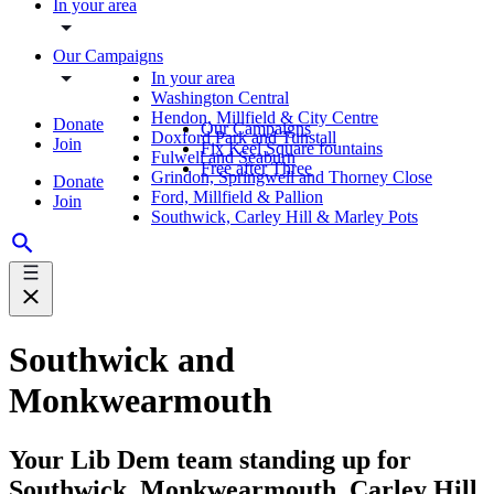
In your area
Our Campaigns
In your area
Washington Central
Hendon, Millfield & City Centre
Donate
Our Campaigns
Doxford Park and Tunstall
Join
Fix Keel Square fountains
Fulwell and Seaburn
Free after Three
Grindon, Springwell and Thorney Close
Donate
Ford, Millfield & Pallion
Join
Southwick, Carley Hill & Marley Pots
Southwick and
Monkwearmouth
Your Lib Dem team standing up for
Southwick, Monkwearmouth, Carley Hill,