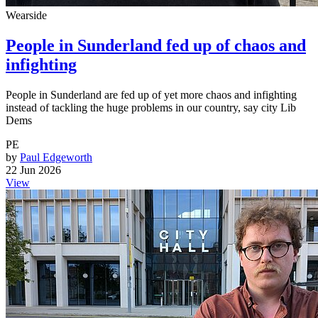
Wearside
People in Sunderland fed up of chaos and
infighting
People in Sunderland are fed up of yet more chaos and infighting
instead of tackling the huge problems in our country, say city Lib
Dems
PE
by
Paul Edgeworth
22 Jun 2026
View