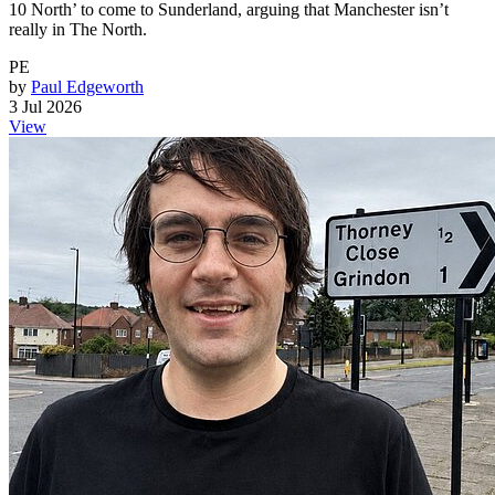
10 North’ to come to Sunderland, arguing that Manchester isn’t
really in The North.
PE
by
Paul Edgeworth
3 Jul 2026
View