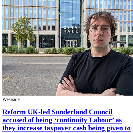
Wearside
Reform UK-led Sunderland Council
accused of being ‘continuity Labour’ as
they increase taxpayer cash being given to