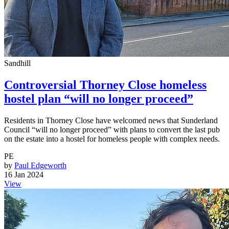
Sandhill
Controversial Thorney Close homeless
hostel plan “will no longer proceed”
Residents in Thorney Close have welcomed news that Sunderland
Council “will no longer proceed” with plans to convert the last pub
on the estate into a hostel for homeless people with complex needs.
PE
by
Paul Edgeworth
16 Jan 2024
View