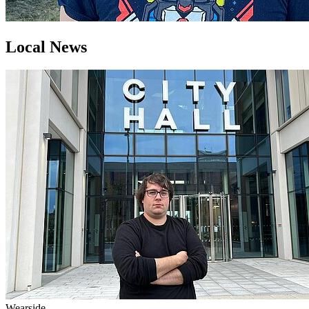
Local News
Wearside