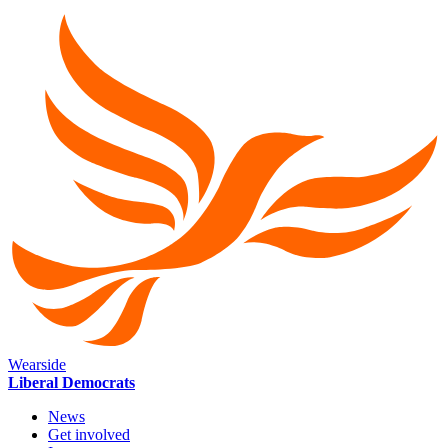
Wearside
Liberal Democrats
News
Get involved