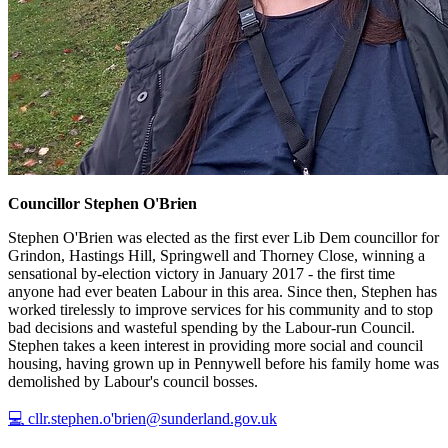
Councillor Stephen O'Brien
Stephen O'Brien was elected as the first ever Lib Dem councillor for
Grindon, Hastings Hill, Springwell and Thorney Close, winning a
sensational by-election victory in January 2017 - the first time
anyone had ever beaten Labour in this area. Since then, Stephen has
worked tirelessly to improve services for his community and to stop
bad decisions and wasteful spending by the Labour-run Council.
Stephen takes a keen interest in providing more social and council
housing, having grown up in Pennywell before his family home was
demolished by Labour's council bosses.
💻 cllr.stephen.o'brien@sunderland.gov.uk