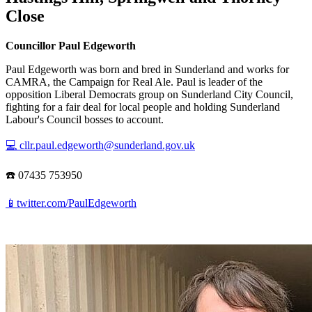
Close
Councillor Paul Edgeworth
Paul Edgeworth was born and bred in Sunderland and works for
CAMRA, the Campaign for Real Ale. Paul is leader of the
opposition Liberal Democrats group on Sunderland City Council,
fighting for a fair deal for local people and holding Sunderland
Labour's Council bosses to account.
💻 cllr.paul.edgeworth@sunderland.gov.uk
☎️ 07435 753950
📱twitter.com/PaulEdgeworth