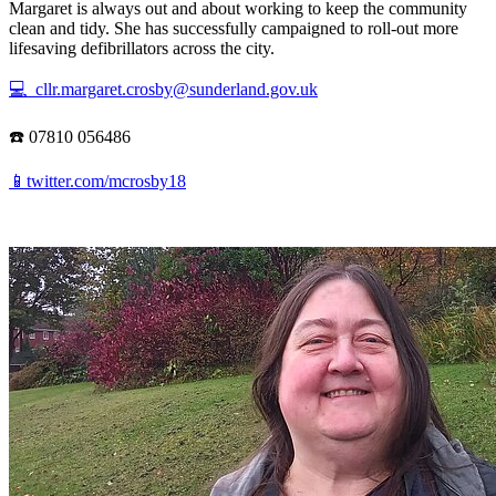
Margaret is always out and about working to keep the community
clean and tidy. She has successfully campaigned to roll-out more
lifesaving defibrillators across the city.
💻 cllr.margaret.crosby@sunderland.gov.uk
☎️ 07810 056486
📱twitter.com/mcrosby18