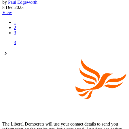
by
Paul Edgeworth
8 Dec 2023
View
1
2
3
3
The Liberal Democrats will use your contact details to send you