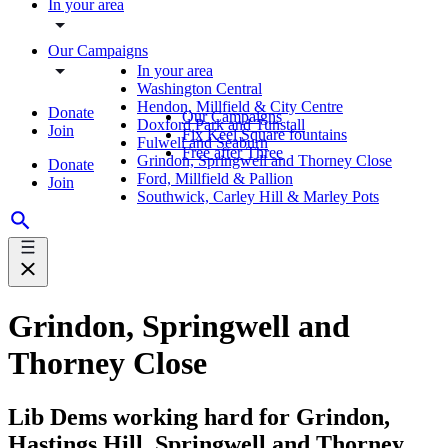
In your area
Our Campaigns
In your area
Washington Central
Hendon, Millfield & City Centre
Donate
Our Campaigns
Doxford Park and Tunstall
Join
Fix Keel Square fountains
Fulwell and Seaburn
Free after Three
Grindon, Springwell and Thorney Close
Donate
Ford, Millfield & Pallion
Join
Southwick, Carley Hill & Marley Pots
Grindon, Springwell and
Thorney Close
Lib Dems working hard for Grindon,
Hastings Hill, Springwell and Thorney