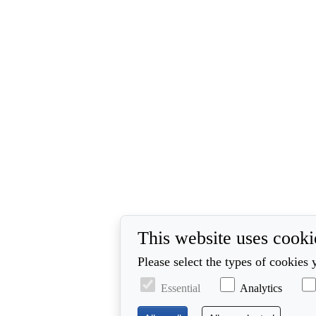
This website uses cooki
Please select the types of cookies 
Essential
Analytics