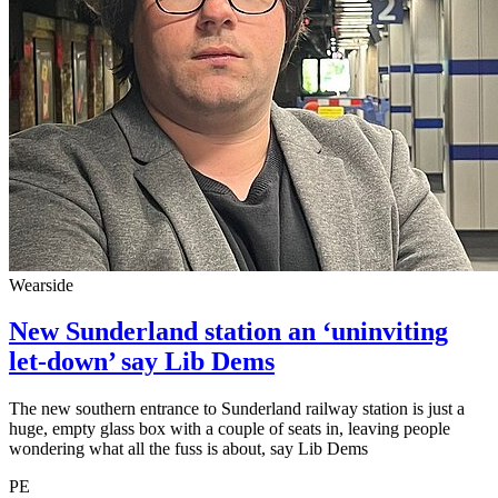
Wearside
New Sunderland station an ‘uninviting
let-down’ say Lib Dems
The new southern entrance to Sunderland railway station is just a
huge, empty glass box with a couple of seats in, leaving people
wondering what all the fuss is about, say Lib Dems
PE