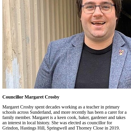
Councillor Margaret Crosby
Margaret Crosby spent decades working as a teacher in primary
schools across Sunderland, and more recently has been a carer for a
family member. Margaret is a keen cook, baker, gardener and takes
an interest in local history. She was elected as councillor for
Grindon, Hastings Hill, Springwell and Thorney Close in 2019.