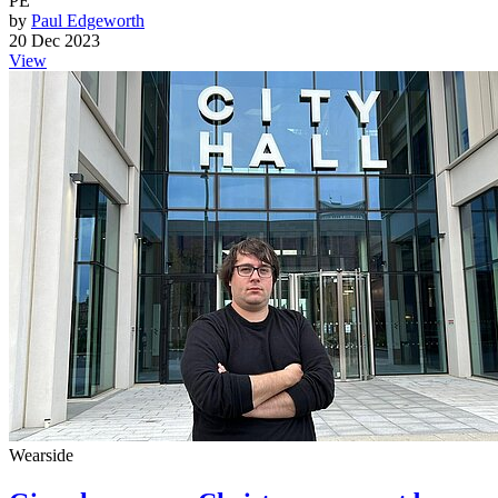
PE
by
Paul Edgeworth
20 Dec 2023
View
Wearside