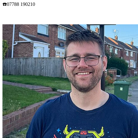
☎️07788 190210