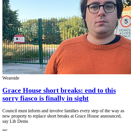
Wearside
Grace House short breaks: end to this
sorry fiasco is finally in sight
Council must inform and involve families every step of the way as
new property to replace short breaks at Grace House announced,
say Lib Dems