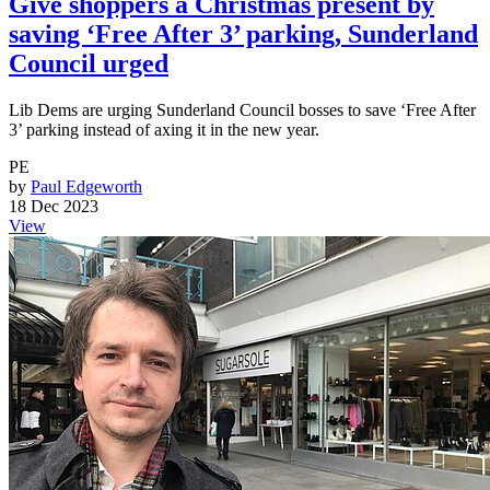
Give shoppers a Christmas present by
saving ‘Free After 3’ parking, Sunderland
Council urged
Lib Dems are urging Sunderland Council bosses to save ‘Free After
3’ parking instead of axing it in the new year.
PE
by
Paul Edgeworth
18 Dec 2023
View