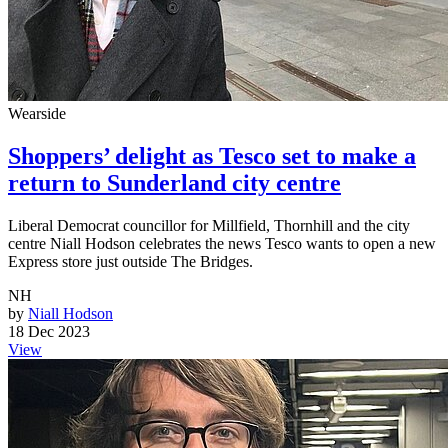
Wearside
Shoppers’ delight as Tesco set to make a
return to Sunderland city centre
Liberal Democrat councillor for Millfield, Thornhill and the city
centre Niall Hodson celebrates the news Tesco wants to open a new
Express store just outside The Bridges.
NH
by
Niall Hodson
18 Dec 2023
View