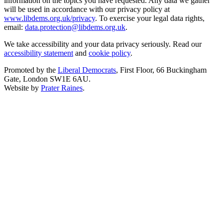
information on the topics you have requested. Any data we gather
will be used in accordance with our privacy policy at
www.libdems.org.uk/privacy
. To exercise your legal data rights,
email:
data.protection@libdems.org.uk
.
We take accessibility and your data privacy seriously. Read our
accessibility statement
and
cookie policy
.
Promoted by the
Liberal Democrats
, First Floor, 66 Buckingham
Gate, London SW1E 6AU.
Website by
Prater Raines
.