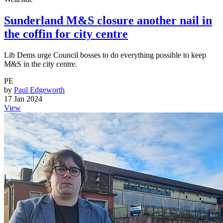
Sunderland M&S closure another nail in
the coffin for city centre
Lib Dems urge Council bosses to do everything possible to keep
M&S in the city centre.
PE
by
Paul Edgeworth
17 Jan 2024
View