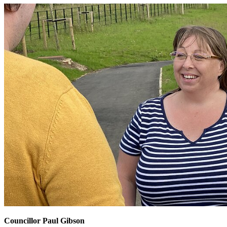
Councillor Paul Gibson