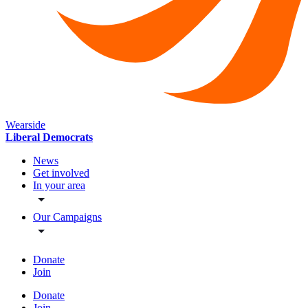
Wearside
Liberal Democrats
News
Get involved
In your area
Our Campaigns
Donate
Join
Donate
Join