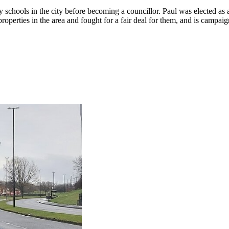
 schools in the city before becoming a councillor. Paul was elected a
properties in the area and fought for a fair deal for them, and is camp