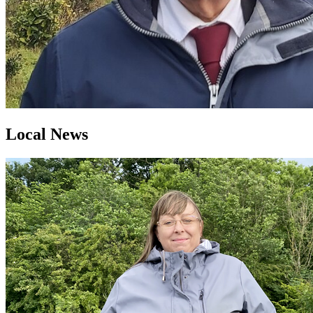
Local News