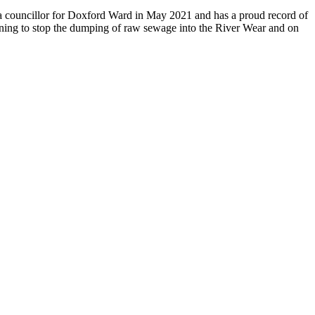
s a councillor for Doxford Ward in May 2021 and has a proud record of
aigning to stop the dumping of raw sewage into the River Wear and on