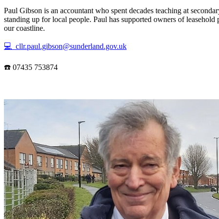
Paul Gibson is an accountant who spent decades teaching at secondary
standing up for local people. Paul has supported owners of leasehold 
our coastline.
💻 cllr.paul.gibson@sunderland.gov.uk
☎️ 07435 753874