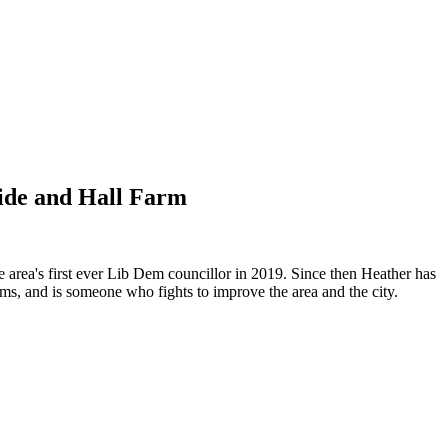
side and Hall Farm
 area's first ever Lib Dem councillor in 2019. Since then Heather has
ems, and is someone who fights to improve the area and the city.