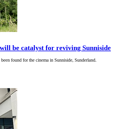
ll be catalyst for reviving Sunniside
s been found for the cinema in Sunniside, Sunderland.