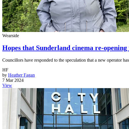
Wearside
Hopes that Sunderland cinema re-opening wi
Councillors have responded to the speculation that a new operator ha
HF
by
Heather Fagan
7 Mar 2024
View