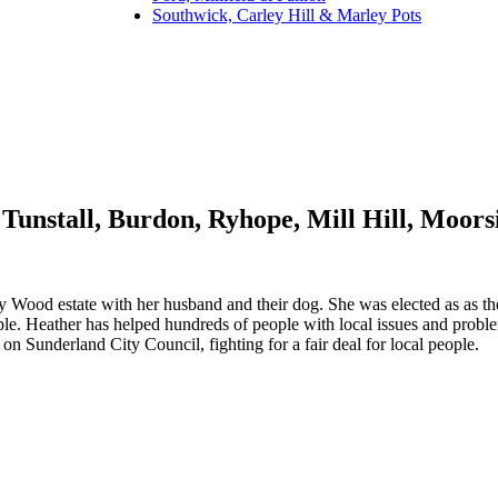
Southwick, Carley Hill & Marley Pots
Tunstall, Burdon, Ryhope, Mill Hill, Moor
y Wood estate with her husband and their dog. She was elected as as the
ople. Heather has helped hundreds of people with local issues and probl
 Sunderland City Council, fighting for a fair deal for local people.