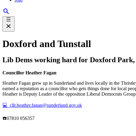
Doxford and Tunstall
Lib Dems working hard for Doxford Park, 
Councillor Heather Fagan
Heather Fagan grew up in Sunderland and lives locally in the Thristle
earned a reputation as a councillor who gets things done for local pe
Heather is Deputy Leader of the opposition Liberal Democrats Group on
💻 cllr.heather.fagan@sunderland.gov.uk
☎️07810 056357