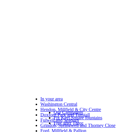
In your area
Washington Central
Hendon, Millfield & City Centre
Our Campaigns
Doxford Park and Tunstall
Fix Keel Square fountains
Fulwell and Seaburn
Free after Three
Grindon, Springwell and Thorney Close
Ford, Millfield & Pallion