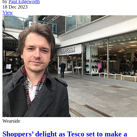
by
Paul Edgeworth
18 Dec 2023
View
Wearside
Shoppers’ delight as Tesco set to make a