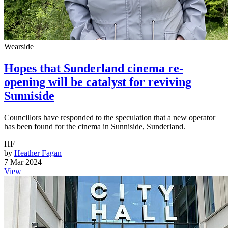
Wearside
Hopes that Sunderland cinema re-
opening will be catalyst for reviving
Sunniside
Councillors have responded to the speculation that a new operator
has been found for the cinema in Sunniside, Sunderland.
HF
by
Heather Fagan
7 Mar 2024
View