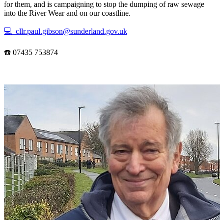
for them, and is campaigning to stop the dumping of raw sewage
into the River Wear and on our coastline.
💻 cllr.paul.gibson@sunderland.gov.uk
☎️ 07435 753874