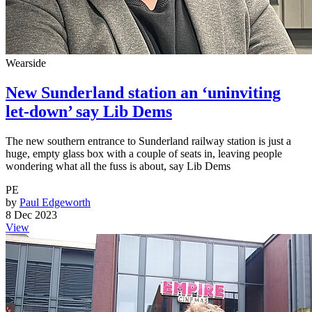
Wearside
New Sunderland station an ‘uninviting
let-down’ say Lib Dems
The new southern entrance to Sunderland railway station is just a
huge, empty glass box with a couple of seats in, leaving people
wondering what all the fuss is about, say Lib Dems
PE
by
Paul Edgeworth
8 Dec 2023
View