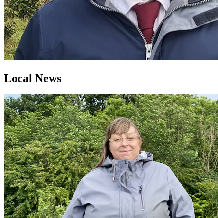
Local News