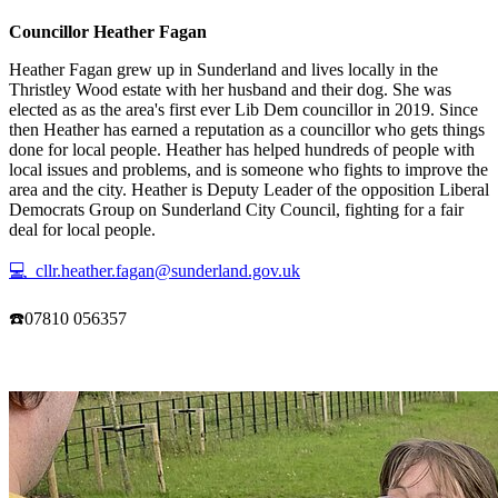
Councillor Heather Fagan
Heather Fagan grew up in Sunderland and lives locally in the
Thristley Wood estate with her husband and their dog. She was
elected as as the area's first ever Lib Dem councillor in 2019. Since
then Heather has earned a reputation as a councillor who gets things
done for local people. Heather has helped hundreds of people with
local issues and problems, and is someone who fights to improve the
area and the city. Heather is Deputy Leader of the opposition Liberal
Democrats Group on Sunderland City Council, fighting for a fair
deal for local people.
💻 cllr.heather.fagan@sunderland.gov.uk
☎️07810 056357