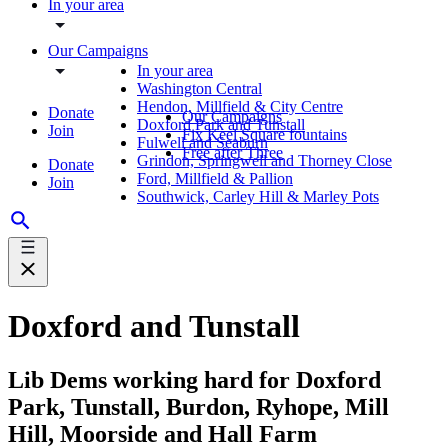
In your area
Our Campaigns
In your area
Washington Central
Hendon, Millfield & City Centre
Donate
Our Campaigns
Doxford Park and Tunstall
Join
Fix Keel Square fountains
Fulwell and Seaburn
Free after Three
Grindon, Springwell and Thorney Close
Donate
Ford, Millfield & Pallion
Join
Southwick, Carley Hill & Marley Pots
Doxford and Tunstall
Lib Dems working hard for Doxford
Park, Tunstall, Burdon, Ryhope, Mill
Hill, Moorside and Hall Farm