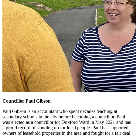
Councillor Paul Gibson
Paul Gibson is an accountant who spent decades teaching at
secondary schools in the city before becoming a councillor. Paul
was elected as a councillor for Doxford Ward in May 2021 and has
a proud record of standing up for local people. Paul has supported
owners of leasehold properties in the area and fought for a fair deal