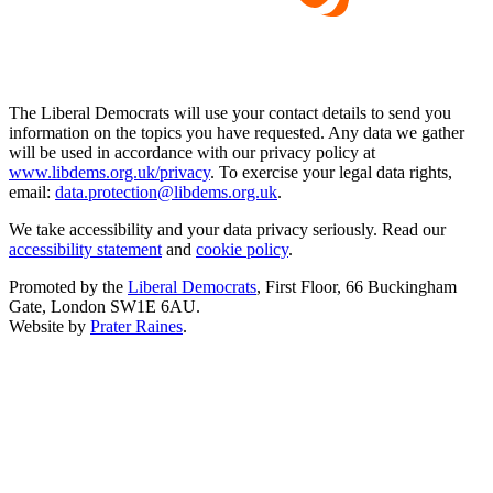
The Liberal Democrats will use your contact details to send you
information on the topics you have requested. Any data we gather
will be used in accordance with our privacy policy at
www.libdems.org.uk/privacy
. To exercise your legal data rights,
email:
data.protection@libdems.org.uk
.
We take accessibility and your data privacy seriously. Read our
accessibility statement
and
cookie policy
.
Promoted by the
Liberal Democrats
, First Floor, 66 Buckingham
Gate, London SW1E 6AU.
Website by
Prater Raines
.