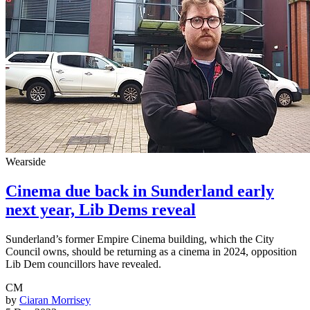
Wearside
Cinema due back in Sunderland early
next year, Lib Dems reveal
Sunderland’s former Empire Cinema building, which the City
Council owns, should be returning as a cinema in 2024, opposition
Lib Dem councillors have revealed.
CM
by
Ciaran Morrisey