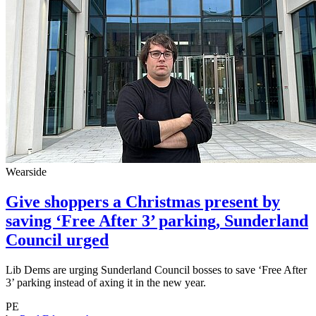
Wearside
Give shoppers a Christmas present by
saving ‘Free After 3’ parking, Sunderland
Council urged
Lib Dems are urging Sunderland Council bosses to save ‘Free After
3’ parking instead of axing it in the new year.
PE