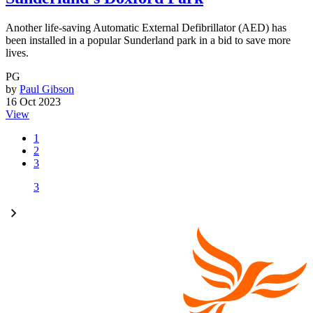
Another life-saving Automatic External Defibrillator (AED) has
been installed in a popular Sunderland park in a bid to save more
lives.
PG
by
Paul Gibson
16 Oct 2023
View
1
2
3
3