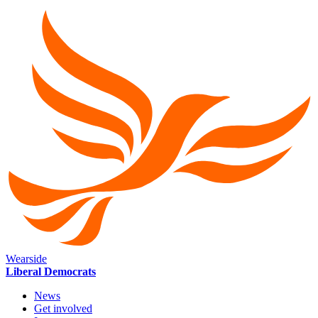
Wearside
Liberal Democrats
News
Get involved