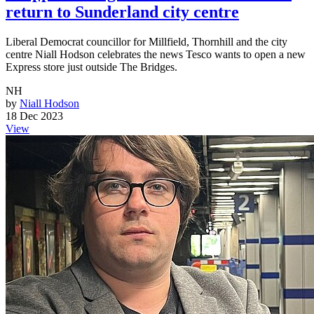
return to Sunderland city centre
Liberal Democrat councillor for Millfield, Thornhill and the city
centre Niall Hodson celebrates the news Tesco wants to open a new
Express store just outside The Bridges.
NH
by
Niall Hodson
18 Dec 2023
View