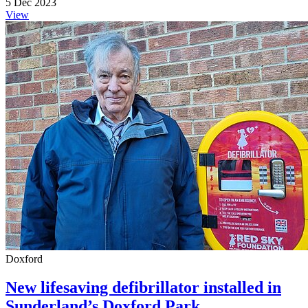
5 Dec 2023
View
Doxford
New lifesaving defibrillator installed in
Sunderland’s Doxford Park