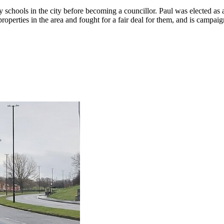
 schools in the city before becoming a councillor. Paul was elected a
properties in the area and fought for a fair deal for them, and is camp