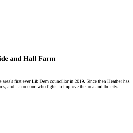
side and Hall Farm
 area's first ever Lib Dem councillor in 2019. Since then Heather has
ems, and is someone who fights to improve the area and the city.