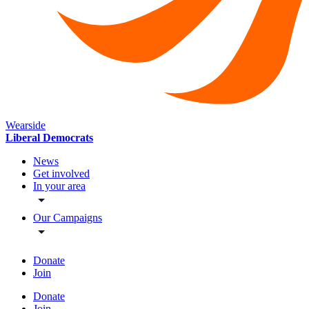
Wearside
Liberal Democrats
News
Get involved
In your area
Our Campaigns
Donate
Join
Donate
Join