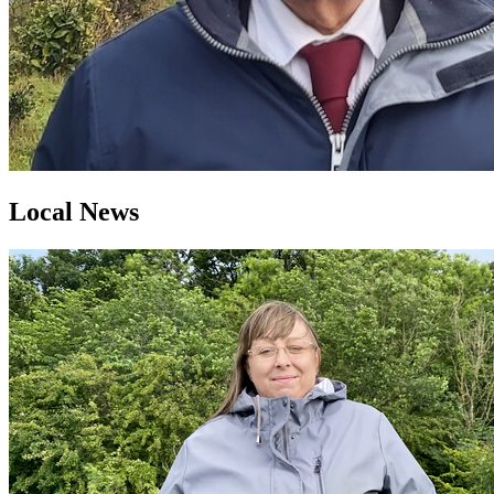
Local News