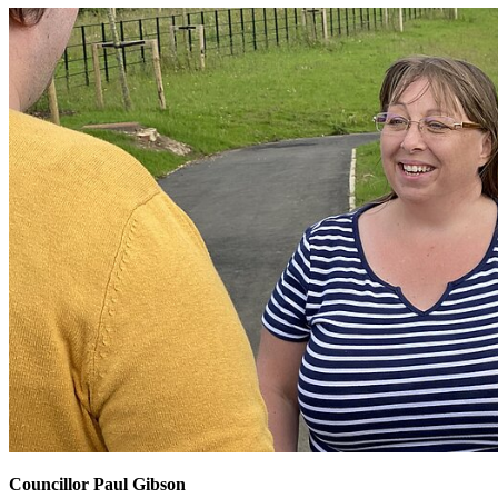
Councillor Paul Gibson