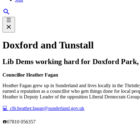
Doxford and Tunstall
Lib Dems working hard for Doxford Park, 
Councillor Heather Fagan
Heather Fagan grew up in Sunderland and lives locally in the Thristle
earned a reputation as a councillor who gets things done for local pe
Heather is Deputy Leader of the opposition Liberal Democrats Group on
💻 cllr.heather.fagan@sunderland.gov.uk
☎️07810 056357