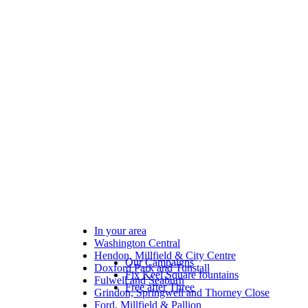
In your area
Washington Central
Hendon, Millfield & City Centre
Our Campaigns
Doxford Park and Tunstall
Fix Keel Square fountains
Fulwell and Seaburn
Free after Three
Grindon, Springwell and Thorney Close
Ford, Millfield & Pallion