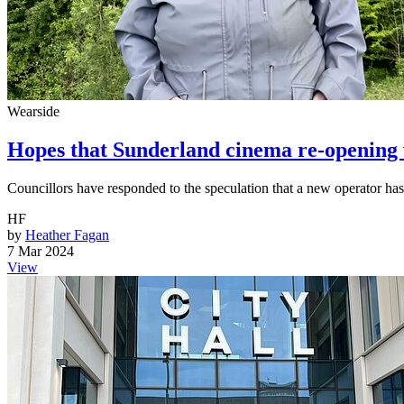
Wearside
Hopes that Sunderland cinema re-opening wi
Councillors have responded to the speculation that a new operator ha
HF
by
Heather Fagan
7 Mar 2024
View