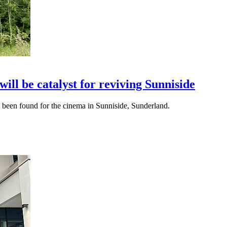
ll be catalyst for reviving Sunniside
s been found for the cinema in Sunniside, Sunderland.