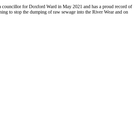
s a councillor for Doxford Ward in May 2021 and has a proud record of
aigning to stop the dumping of raw sewage into the River Wear and on