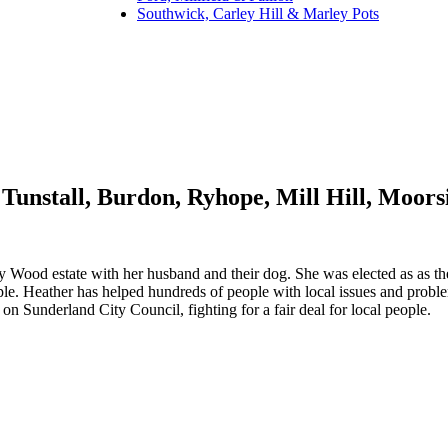
Southwick, Carley Hill & Marley Pots
Tunstall, Burdon, Ryhope, Mill Hill, Moor
y Wood estate with her husband and their dog. She was elected as as the
ople. Heather has helped hundreds of people with local issues and probl
 Sunderland City Council, fighting for a fair deal for local people.