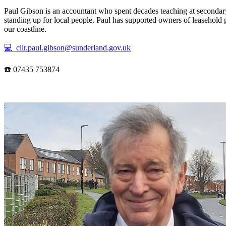
Paul Gibson is an accountant who spent decades teaching at secondary
standing up for local people. Paul has supported owners of leasehold 
our coastline.
💻 cllr.paul.gibson@sunderland.gov.uk
☎️ 07435 753874