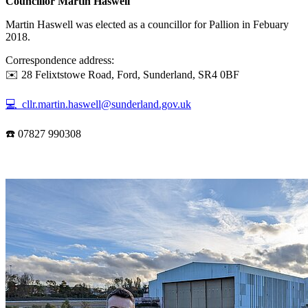
Councillor Martin Haswell
Martin Haswell was elected as a councillor for Pallion in Febuary
2018.
Correspondence address:
✉️ 28 Felixtstowe Road, Ford, Sunderland, SR4 0BF
💻 cllr.martin.haswell@sunderland.gov.uk
☎️ 07827 990308