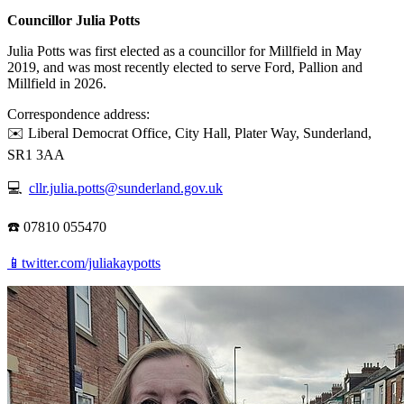
Councillor Julia Potts
Julia Potts was first elected as a councillor for Millfield in May
2019, and was most recently elected to serve Ford, Pallion and
Millfield in 2026.
Correspondence address:
✉️ Liberal Democrat Office, City Hall, Plater Way, Sunderland,
SR1 3AA
💻
cllr.julia.potts@sunderland.gov.uk
☎️ 07810 055470
📱twitter.com/juliakaypotts