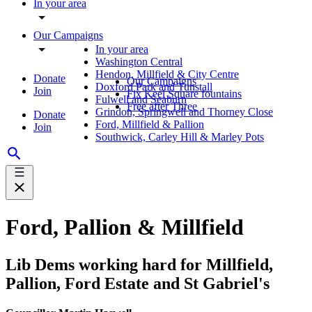
In your area
Our Campaigns
In your area
Washington Central
Hendon, Millfield & City Centre
Donate
Our Campaigns
Doxford Park and Tunstall
Join
Fix Keel Square fountains
Fulwell and Seaburn
Free after Three
Grindon, Springwell and Thorney Close
Donate
Ford, Millfield & Pallion
Join
Southwick, Carley Hill & Marley Pots
Ford, Pallion & Millfield
Lib Dems working hard for Millfield,
Pallion, Ford Estate and St Gabriel's