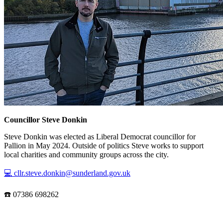
Councillor Steve Donkin
Steve Donkin was elected as Liberal Democrat councillor for
Pallion in May 2024. Outside of politics Steve works to support
local charities and community groups across the city.
💻 cllr.steve.donkin@sunderland.gov.uk
☎️ 07386 698262