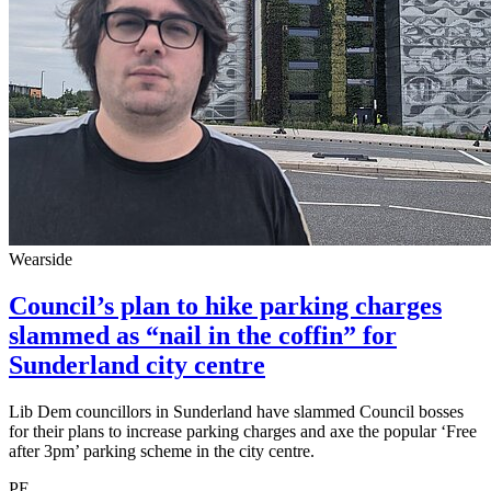
Wearside
Council’s plan to hike parking charges
slammed as “nail in the coffin” for
Sunderland city centre
Lib Dem councillors in Sunderland have slammed Council bosses
for their plans to increase parking charges and axe the popular ‘Free
after 3pm’ parking scheme in the city centre.
PE