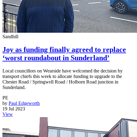
Sandhill
Joy as funding finally agreed to replace
‘worst roundabout in Sunderland’
Local councillors on Wearside have welcomed the decision by
transport chiefs this week to allocate funding to upgrade to the
Chester Road / Springwell Road / Holborn Road junction in
Sunderland.
PE
by
Paul Edgeworth
19 Jul 2023
View