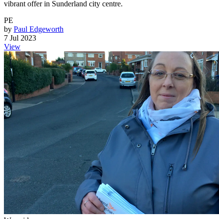
vibrant offer in Sunderland city centre.
PE
by
Paul Edgeworth
7 Jul 2023
View