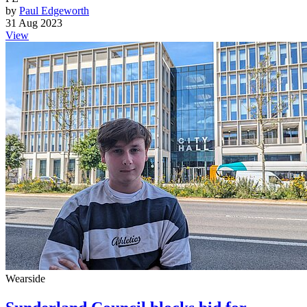
by
Paul Edgeworth
31 Aug 2023
View
Wearside