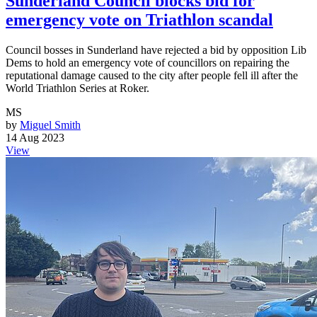
Sunderland Council blocks bid for
emergency vote on Triathlon scandal
Council bosses in Sunderland have rejected a bid by opposition Lib
Dems to hold an emergency vote of councillors on repairing the
reputational damage caused to the city after people fell ill after the
World Triathlon Series at Roker.
MS
by
Miguel Smith
14 Aug 2023
View