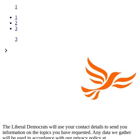
1
1
2
3
3
The Liberal Democrats will use your contact details to send you
information on the topics you have requested. Any data we gather
will be used in accordance with our privacy policy at