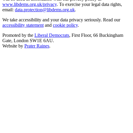
www.libdems.org.uk/privacy
. To exercise your legal data rights,
email:
data.protection@libdems.org.uk
.
We take accessibility and your data privacy seriously. Read our
accessibility statement
and
cookie policy
.
Promoted by the
Liberal Democrats
, First Floor, 66 Buckingham
Gate, London SW1E 6AU.
Website by
Prater Raines
.