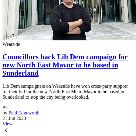
Wearside
Councillors back Lib Dem campaign for
new North East Mayor to be based in
Sunderland
Lib Dem campaigners on Wearside have won cross-party support
for their bid for the new North East Metro Mayor to be based in
Sunderland to stop the city being overlooked.
PE
by
Paul Edgeworth
21 Jun 2023
View