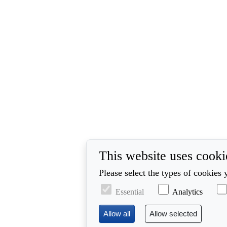
This website uses cooki
Please select the types of cookies 
Essential
Analytics