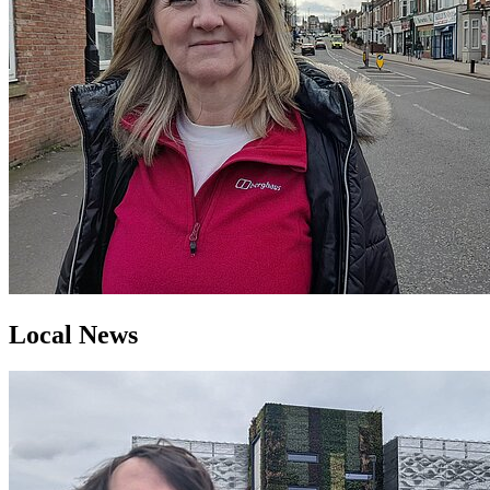
Local News