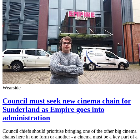
Wearside
Council must seek new cinema chain for
Sunderland as Empire goes into
administration
Council chiefs should prioritise bringing one of the other big cinema
chains here in one form or another - a cinema must be a key part of a