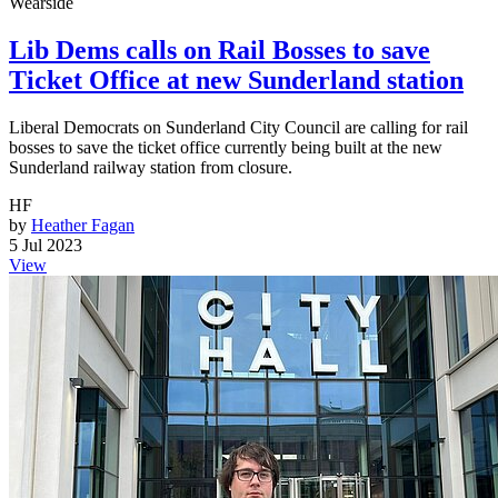
Wearside
Lib Dems calls on Rail Bosses to save
Ticket Office at new Sunderland station
Liberal Democrats on Sunderland City Council are calling for rail
bosses to save the ticket office currently being built at the new
Sunderland railway station from closure.
HF
by
Heather Fagan
5 Jul 2023
View