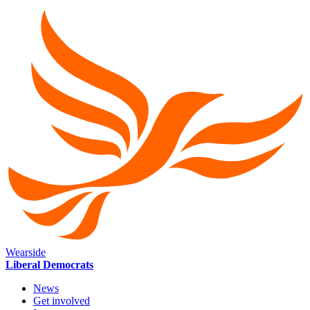
Wearside
Liberal Democrats
News
Get involved