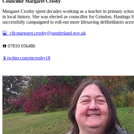
Councillor Margaret Crosby
Margaret Crosby spent decades working as a teacher in primary school
in local history. She was elected as councillor for Grindon, Hasting
successfully campaigned to roll-out more lifesaving defibrillators acros
💻 cllr.margaret.crosby@sunderland.gov.uk
☎️ 07810 056486
📱twitter.com/mcrosby18