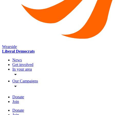
Wearside
Liberal Democrats
News
Get involved
In your area
Our Campaigns
Donate
Join
Donate
Join