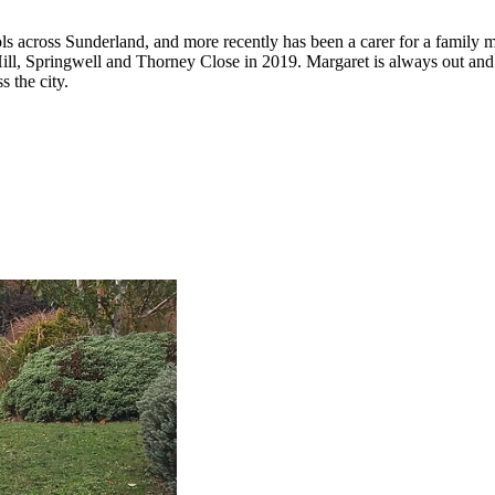
s across Sunderland, and more recently has been a carer for a family m
s Hill, Springwell and Thorney Close in 2019. Margaret is always out a
s the city.