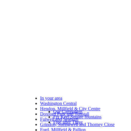
In your area
Washington Central
Hendon, Millfield & City Centre
Our Campaigns
Doxford Park and Tunstall
Fix Keel Square fountains
Fulwell and Seaburn
Free after Three
Grindon, Springwell and Thorney Close
Ford, Millfield & Pallion