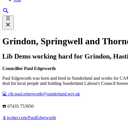
Grindon, Springwell and Thorn
Lib Dems working hard for Grindon, Hasti
Councillor Paul Edgeworth
Paul Edgeworth was born and bred in Sunderland and works for CAMRA
deal for local people and holding Sunderland Labour's Council bosses
💻 cllr.paul.edgeworth@sunderland.gov.uk
☎️ 07435 753950
📱twitter.com/PaulEdgeworth