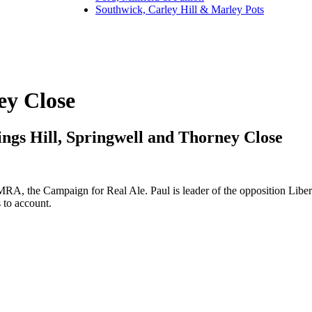
Southwick, Carley Hill & Marley Pots
ey Close
ngs Hill, Springwell and Thorney Close
, the Campaign for Real Ale. Paul is leader of the opposition Liberal
 to account.