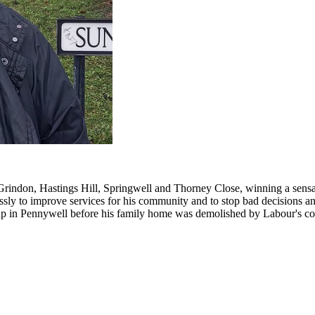
Grindon, Hastings Hill, Springwell and Thorney Close, winning a sensat
lessly to improve services for his community and to stop bad decisions 
 up in Pennywell before his family home was demolished by Labour's co