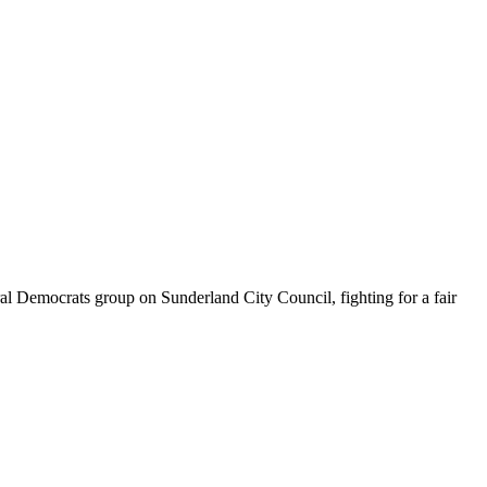
 Democrats group on Sunderland City Council, fighting for a fair