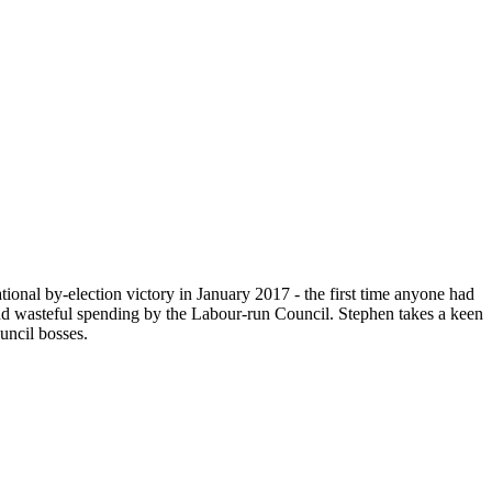
ional by-election victory in January 2017 - the first time anyone had
and wasteful spending by the Labour-run Council. Stephen takes a keen
uncil bosses.