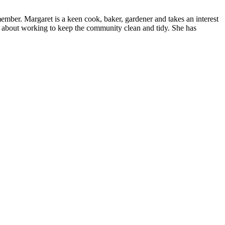
ember. Margaret is a keen cook, baker, gardener and takes an interest
nd about working to keep the community clean and tidy. She has