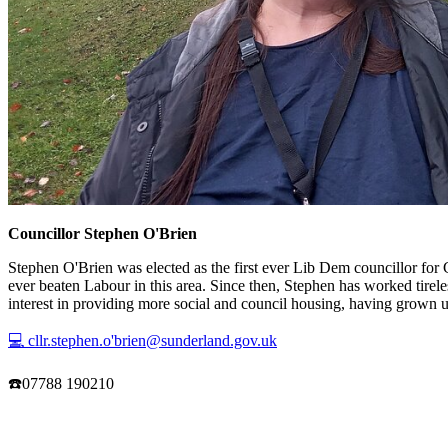
Councillor Stephen O'Brien
Stephen O'Brien was elected as the first ever Lib Dem councillor for 
ever beaten Labour in this area. Since then, Stephen has worked tire
interest in providing more social and council housing, having grown
💻 cllr.stephen.o'brien@sunderland.gov.uk
☎️07788 190210