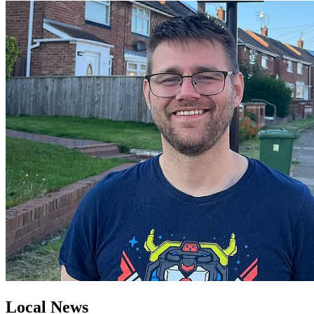
Local News