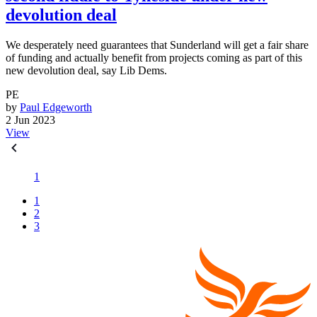
devolution deal
We desperately need guarantees that Sunderland will get a fair share
of funding and actually benefit from projects coming as part of this
new devolution deal, say Lib Dems.
PE
by
Paul Edgeworth
2 Jun 2023
View
1
1
2
3