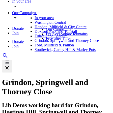
In your area
Our Campaigns
In your area
Washington Central
Hendon, Millfield & City Centre
Donate
Our Campaigns
Doxford Park and Tunstall
Join
Fix Keel Square fountains
Fulwell and Seaburn
Free after Three
Grindon, Springwell and Thorney Close
Donate
Ford, Millfield & Pallion
Join
Southwick, Carley Hill & Marley Pots
Grindon, Springwell and
Thorney Close
Lib Dems working hard for Grindon,
Hastings Hill, Springwell and Thorney