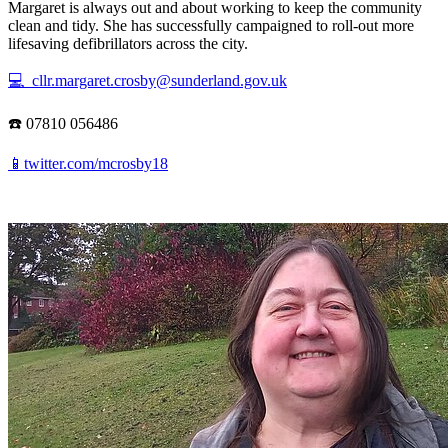
Margaret is always out and about working to keep the community
clean and tidy. She has successfully campaigned to roll-out more
lifesaving defibrillators across the city.
💻 cllr.margaret.crosby@sunderland.gov.uk
☎️ 07810 056486
📱twitter.com/mcrosby18