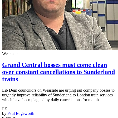
Wearside
Grand Central bosses must come clean
over constant cancellations to Sunderland
trains
Lib Dem councillors on Wearside are urging rail company bosses to
urgently improve reliability of Sunderland to London train services
which have been plagued by daily cancellations for months.
PE
by
Paul Edgeworth