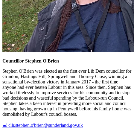
Councillor Stephen O'Brien
Stephen O'Brien was elected as the first ever Lib Dem councillor for
Grindon, Hastings Hill, Springwell and Thorney Close, winning a
sensational by-election victory in January 2017 - the first time
anyone had ever beaten Labour in this area. Since then, Stephen has
worked tirelessly to improve services for his community and to stop
bad decisions and wasteful spending by the Labour-run Council.
Stephen takes a keen interest in providing more social and council
housing, having grown up in Pennywell before his family home was
demolished by Labour's council bosses.
💻 cllr.stephen.o'brien@sunderland.gov.uk