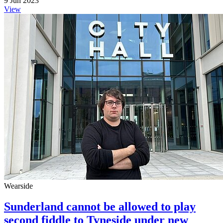
9 Jun 2023
View
Wearside
Sunderland cannot be allowed to play
second fiddle to Tyneside under new