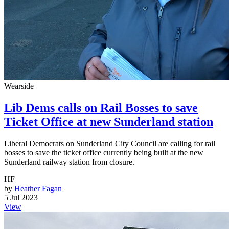
Wearside
Lib Dems calls on Rail Bosses to save
Ticket Office at new Sunderland station
Liberal Democrats on Sunderland City Council are calling for rail
bosses to save the ticket office currently being built at the new
Sunderland railway station from closure.
HF
by
Heather Fagan
5 Jul 2023
View