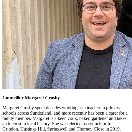
Councillor Margaret Crosby
Margaret Crosby spent decades working as a teacher in primary
schools across Sunderland, and more recently has been a carer for a
family member. Margaret is a keen cook, baker, gardener and takes
an interest in local history. She was elected as councillor for
Grindon, Hastings Hill, Springwell and Thorney Close in 2019.