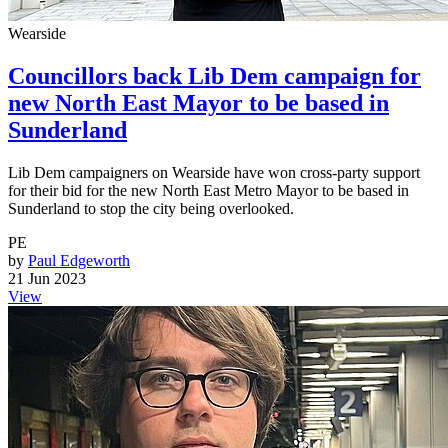
Wearside
Councillors back Lib Dem campaign for
new North East Mayor to be based in
Sunderland
Lib Dem campaigners on Wearside have won cross-party support
for their bid for the new North East Metro Mayor to be based in
Sunderland to stop the city being overlooked.
PE
by
Paul Edgeworth
21 Jun 2023
View