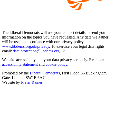
The Liberal Democrats will use your contact details to send you
information on the topics you have requested. Any data we gather
will be used in accordance with our privacy policy at
www.libdems.org.uk/privacy
. To exercise your legal data rights,
email:
data.protection@libdems.org.uk
.
We take accessibility and your data privacy seriously. Read our
accessibility statement
and
cookie policy
.
Promoted by the
Liberal Democrats
, First Floor, 66 Buckingham
Gate, London SW1E 6AU.
Website by
Prater Raines
.