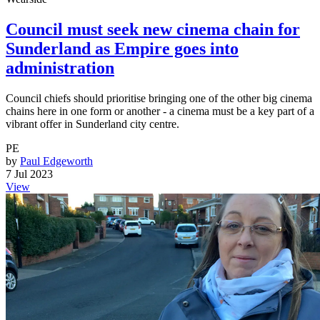
Council must seek new cinema chain for
Sunderland as Empire goes into
administration
Council chiefs should prioritise bringing one of the other big cinema
chains here in one form or another - a cinema must be a key part of a
vibrant offer in Sunderland city centre.
PE
by
Paul Edgeworth
7 Jul 2023
View