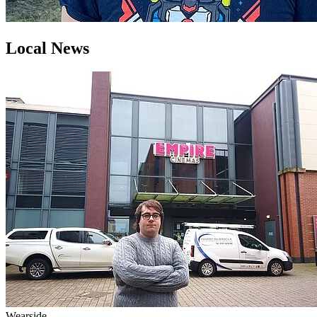
Local News
Wearside