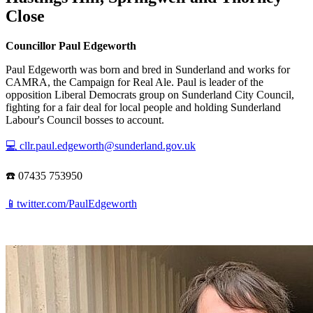
Close
Councillor Paul Edgeworth
Paul Edgeworth was born and bred in Sunderland and works for
CAMRA, the Campaign for Real Ale. Paul is leader of the
opposition Liberal Democrats group on Sunderland City Council,
fighting for a fair deal for local people and holding Sunderland
Labour's Council bosses to account.
💻 cllr.paul.edgeworth@sunderland.gov.uk
☎️ 07435 753950
📱twitter.com/PaulEdgeworth