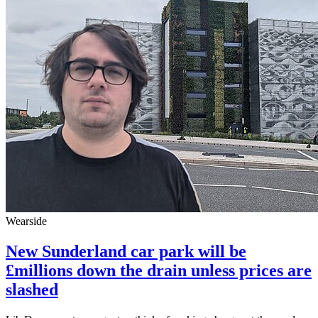
Wearside
New Sunderland car park will be
£millions down the drain unless prices are
slashed