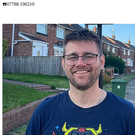
☎️07788 190210