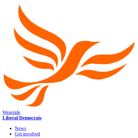
Wearside
Liberal Democrats
News
Get involved