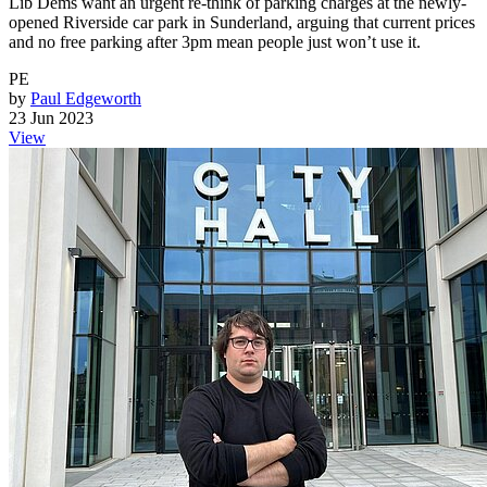
Lib Dems want an urgent re-think of parking charges at the newly-
opened Riverside car park in Sunderland, arguing that current prices
and no free parking after 3pm mean people just won’t use it.
PE
by
Paul Edgeworth
23 Jun 2023
View