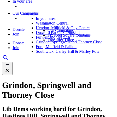
In your area
Our Campaigns
In your area
Washington Central
Hendon, Millfield & City Centre
Donate
Our Campaigns
Doxford Park and Tunstall
Join
Fix Keel Square fountains
Fulwell and Seaburn
Free after Three
Grindon, Springwell and Thorney Close
Donate
Ford, Millfield & Pallion
Join
Southwick, Carley Hill & Marley Pots
Grindon, Springwell and
Thorney Close
Lib Dems working hard for Grindon,
Hastings Hill, Springwell and Thorney