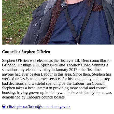
Councillor Stephen O'Brien
Stephen O'Brien was elected as the first ever Lib Dem councillor for
Grindon, Hastings Hill, Springwell and Thorney Close, winning a
sensational by-election victory in January 2017 - the first time
anyone had ever beaten Labour in this area. Since then, Stephen has
worked tirelessly to improve services for his community and to stop
bad decisions and wasteful spending by the Labour-run Council.
Stephen takes a keen interest in providing more social and council
housing, having grown up in Pennywell before his family home was
demolished by Labour's council bosses.
💻 cllr.stephen.o'brien@sunderland.gov.uk