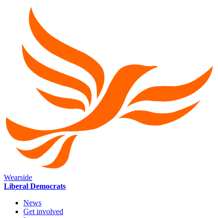
Wearside
Liberal Democrats
News
Get involved