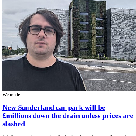
Wearside
New Sunderland car park will be
£millions down the drain unless prices are
slashed