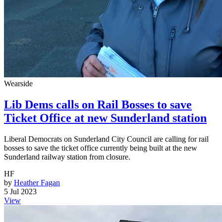
Wearside
Lib Dems calls on Rail Bosses to save
Ticket Office at new Sunderland station
Liberal Democrats on Sunderland City Council are calling for rail
bosses to save the ticket office currently being built at the new
Sunderland railway station from closure.
HF
by
Heather Fagan
5 Jul 2023
View