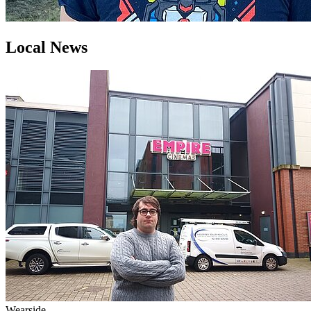
Local News
Wearside