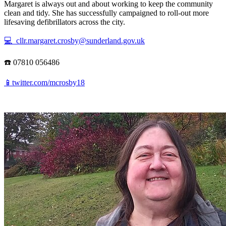
Margaret is always out and about working to keep the community
clean and tidy. She has successfully campaigned to roll-out more
lifesaving defibrillators across the city.
💻 cllr.margaret.crosby@sunderland.gov.uk
☎️ 07810 056486
📱twitter.com/mcrosby18