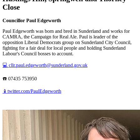
Close
Councillor Paul Edgeworth
Paul Edgeworth was born and bred in Sunderland and works for
CAMRA, the Campaign for Real Ale. Paul is leader of the
opposition Liberal Democrats group on Sunderland City Council,
fighting for a fair deal for local people and holding Sunderland
Labour's Council bosses to account.
💻 cllr.paul.edgeworth@sunderland.gov.uk
☎️ 07435 753950
📱twitter.com/PaulEdgeworth