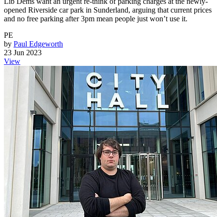
Lib Dems want an urgent re-think of parking charges at the newly-
opened Riverside car park in Sunderland, arguing that current prices
and no free parking after 3pm mean people just won’t use it.
PE
by
Paul Edgeworth
23 Jun 2023
View