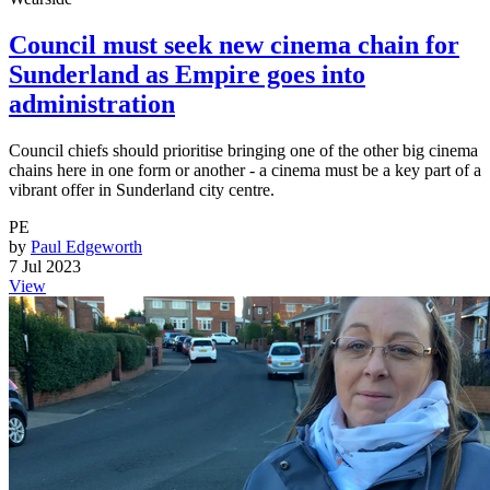
Council must seek new cinema chain for
Sunderland as Empire goes into
administration
Council chiefs should prioritise bringing one of the other big cinema
chains here in one form or another - a cinema must be a key part of a
vibrant offer in Sunderland city centre.
PE
by
Paul Edgeworth
7 Jul 2023
View