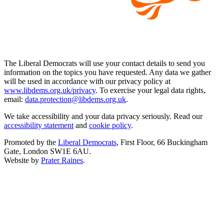
The Liberal Democrats will use your contact details to send you
information on the topics you have requested. Any data we gather
will be used in accordance with our privacy policy at
www.libdems.org.uk/privacy
. To exercise your legal data rights,
email:
data.protection@libdems.org.uk
.
We take accessibility and your data privacy seriously. Read our
accessibility statement
and
cookie policy
.
Promoted by the
Liberal Democrats
, First Floor, 66 Buckingham
Gate, London SW1E 6AU.
Website by
Prater Raines
.