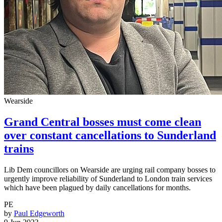
Wearside
Grand Central bosses must come clean
over constant cancellations to Sunderland
trains
Lib Dem councillors on Wearside are urging rail company bosses to
urgently improve reliability of Sunderland to London train services
which have been plagued by daily cancellations for months.
PE
by
Paul Edgeworth