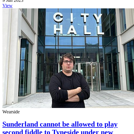
9 Jun 2023
View
Wearside
Sunderland cannot be allowed to play
second fiddle to Tyneside under new