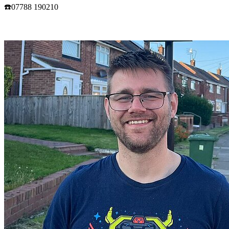
☎️07788 190210