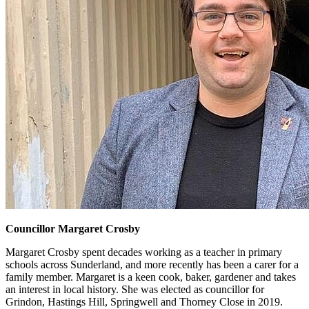
Councillor Margaret Crosby
Margaret Crosby spent decades working as a teacher in primary
schools across Sunderland, and more recently has been a carer for a
family member. Margaret is a keen cook, baker, gardener and takes
an interest in local history. She was elected as councillor for
Grindon, Hastings Hill, Springwell and Thorney Close in 2019.