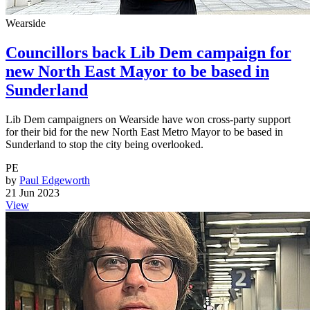
Wearside
Councillors back Lib Dem campaign for
new North East Mayor to be based in
Sunderland
Lib Dem campaigners on Wearside have won cross-party support
for their bid for the new North East Metro Mayor to be based in
Sunderland to stop the city being overlooked.
PE
by
Paul Edgeworth
21 Jun 2023
View