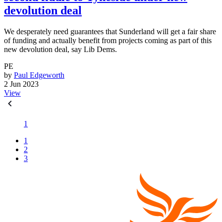
devolution deal
We desperately need guarantees that Sunderland will get a fair share
of funding and actually benefit from projects coming as part of this
new devolution deal, say Lib Dems.
PE
by
Paul Edgeworth
2 Jun 2023
View
1
1
2
3