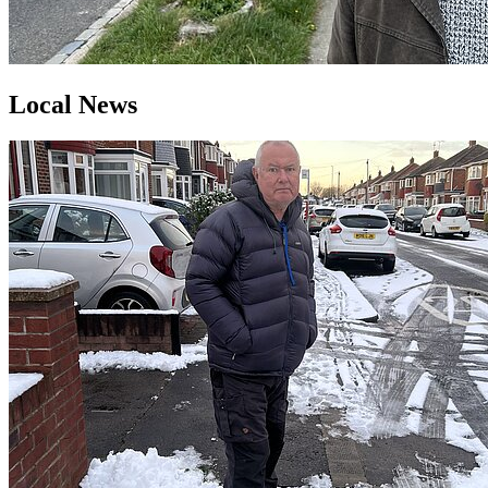
Local News