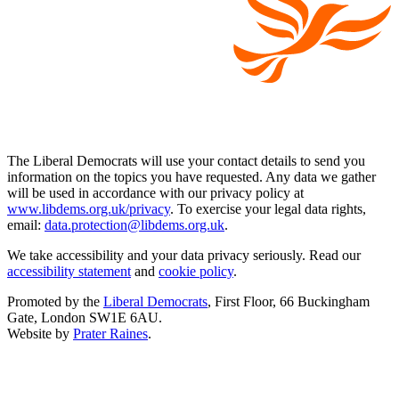
The Liberal Democrats will use your contact details to send you
information on the topics you have requested. Any data we gather
will be used in accordance with our privacy policy at
www.libdems.org.uk/privacy
. To exercise your legal data rights,
email:
data.protection@libdems.org.uk
.
We take accessibility and your data privacy seriously. Read our
accessibility statement
and
cookie policy
.
Promoted by the
Liberal Democrats
, First Floor, 66 Buckingham
Gate, London SW1E 6AU.
Website by
Prater Raines
.