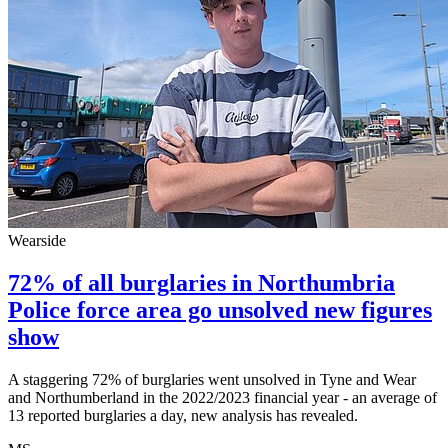
Wearside
72% of all burglaries in Northumbria
Police force area go unsolved new figures
show
A staggering 72% of burglaries went unsolved in Tyne and Wear
and Northumberland in the 2022/2023 financial year - an average of
13 reported burglaries a day, new analysis has revealed.