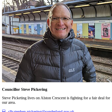
Councillor Steve Pickering
Steve Picketing lives on Alston Crescent is fighting for a fair deal for
our area.
💻
cllr.stephen.pickering@sunderland.gov.uk