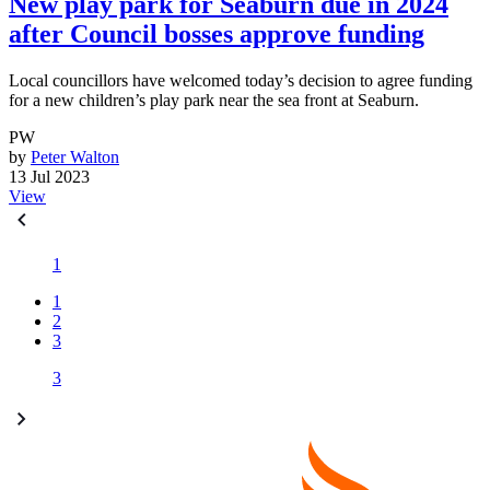
New play park for Seaburn due in 2024
after Council bosses approve funding
Local councillors have welcomed today’s decision to agree funding
for a new children’s play park near the sea front at Seaburn.
PW
by
Peter Walton
13 Jul 2023
View
1
1
2
3
3