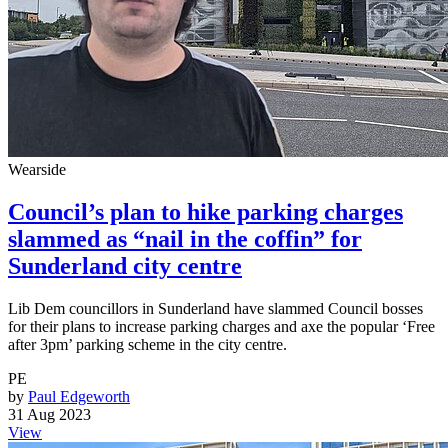
Wearside
Council’s plan to hike parking charges
slammed as “nail in the coffin” for
Sunderland city centre
Lib Dem councillors in Sunderland have slammed Council bosses
for their plans to increase parking charges and axe the popular ‘Free
after 3pm’ parking scheme in the city centre.
PE
by
Paul Edgeworth
31 Aug 2023
View