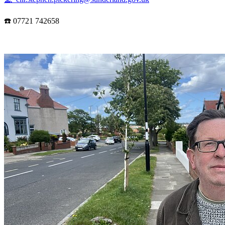
☎️ 07721 742658