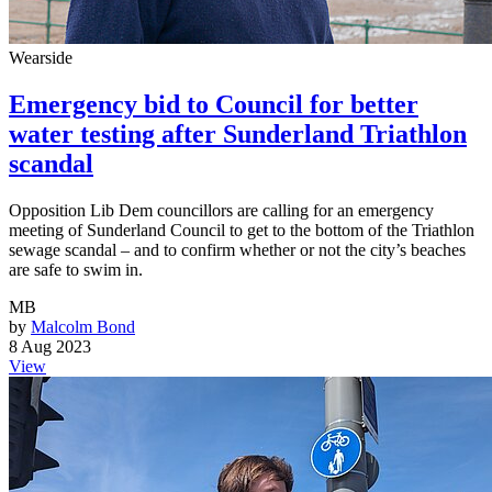
Wearside
Emergency bid to Council for better
water testing after Sunderland Triathlon
scandal
Opposition Lib Dem councillors are calling for an emergency
meeting of Sunderland Council to get to the bottom of the Triathlon
sewage scandal – and to confirm whether or not the city’s beaches
are safe to swim in.
MB
by
Malcolm Bond
8 Aug 2023
View