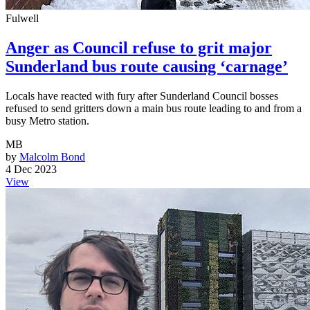
Fulwell
Anger as Council refuse to grit major
Sunderland bus route causing ‘carnage’
Locals have reacted with fury after Sunderland Council bosses
refused to send gritters down a main bus route leading to and from a
busy Metro station.
MB
by
Malcolm Bond
4 Dec 2023
View