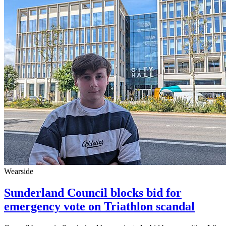
Wearside
Sunderland Council blocks bid for
emergency vote on Triathlon scandal