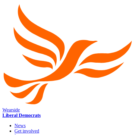
Wearside
Liberal Democrats
News
Get involved