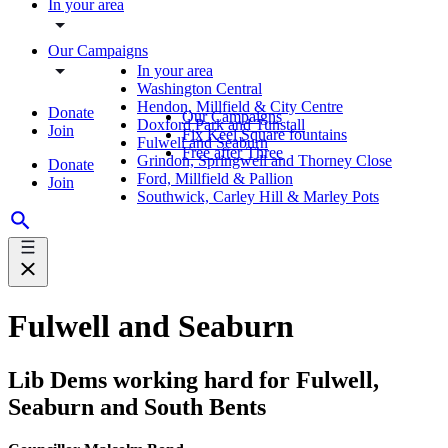
In your area
Our Campaigns
In your area
Washington Central
Hendon, Millfield & City Centre
Donate
Our Campaigns
Doxford Park and Tunstall
Join
Fix Keel Square fountains
Fulwell and Seaburn
Free after Three
Grindon, Springwell and Thorney Close
Donate
Ford, Millfield & Pallion
Join
Southwick, Carley Hill & Marley Pots
Fulwell and Seaburn
Lib Dems working hard for Fulwell,
Seaburn and South Bents