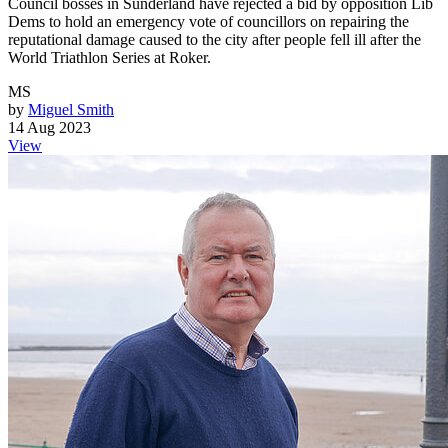
Council bosses in Sunderland have rejected a bid by opposition Lib
Dems to hold an emergency vote of councillors on repairing the
reputational damage caused to the city after people fell ill after the
World Triathlon Series at Roker.
MS
by
Miguel Smith
14 Aug 2023
View