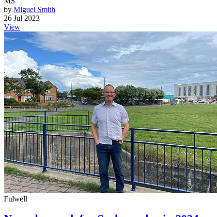
MS
by
Miguel Smith
26 Jul 2023
View
Fulwell