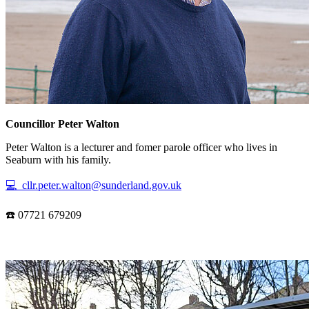
Councillor Peter Walton
Peter Walton is a lecturer and fomer parole officer who lives in
Seaburn with his family.
💻 cllr.peter.walton@sunderland.gov.uk
☎️ 07721 679209