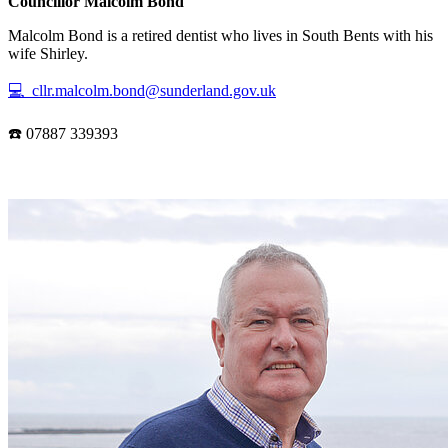
Councillor Malcolm Bond
Malcolm Bond is a retired dentist who lives in South Bents with his
wife Shirley.
💻 cllr.malcolm.bond@sunderland.gov.uk
☎️ 07887 339393