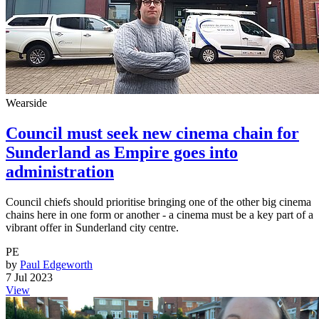
Wearside
Council must seek new cinema chain for
Sunderland as Empire goes into
administration
Council chiefs should prioritise bringing one of the other big cinema
chains here in one form or another - a cinema must be a key part of a
vibrant offer in Sunderland city centre.
PE
by
Paul Edgeworth
7 Jul 2023
View