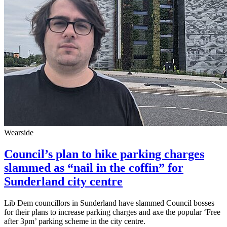
Wearside
Council’s plan to hike parking charges
slammed as “nail in the coffin” for
Sunderland city centre
Lib Dem councillors in Sunderland have slammed Council bosses
for their plans to increase parking charges and axe the popular ‘Free
after 3pm’ parking scheme in the city centre.