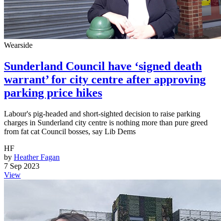
Wearside
Sunderland Council have ‘signed death
warrant’ for city centre after approving
parking price hikes
Labour's pig-headed and short-sighted decision to raise parking
charges in Sunderland city centre is nothing more than pure greed
from fat cat Council bosses, say Lib Dems
HF
by
Heather Fagan
7 Sep 2023
View