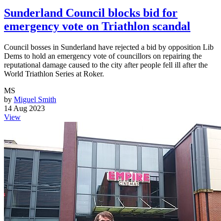
Sunderland Council blocks bid for
emergency vote on Triathlon scandal
Council bosses in Sunderland have rejected a bid by opposition Lib
Dems to hold an emergency vote of councillors on repairing the
reputational damage caused to the city after people fell ill after the
World Triathlon Series at Roker.
MS
by
Miguel Smith
14 Aug 2023
View