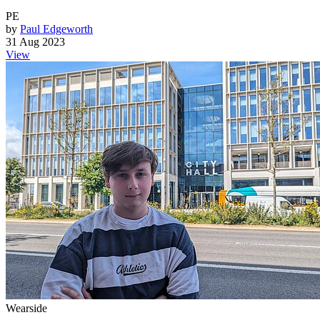
PE
by
Paul Edgeworth
31 Aug 2023
View
Wearside