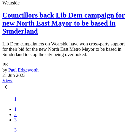
Wearside
Councillors back Lib Dem campaign for
new North East Mayor to be based in
Sunderland
Lib Dem campaigners on Wearside have won cross-party support
for their bid for the new North East Metro Mayor to be based in
Sunderland to stop the city being overlooked.
PE
by
Paul Edgeworth
21 Jun 2023
View
1
1
2
3
3