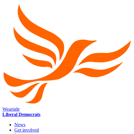
Wearside
Liberal Democrats
News
Get involved