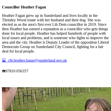
Councillor Heather Fagan
Heather Fagan grew up in Sunderland and lives locally in the
Thristley Wood estate with her husband and their dog. She was
elected as as the area's first ever Lib Dem councillor in 2019. Since
then Heather has earned a reputation as a councillor who gets things
done for local people. Heather has helped hundreds of people with
local issues and problems, and is someone who fights to improve the
area and the city. Heather is Deputy Leader of the opposition Liberal
Democrats Group on Sunderland City Council, fighting for a fair
deal for local people.
💻 cllr.heather.fagan@sunderland.gov.uk
☎️07810 056357