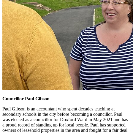
Councillor Paul Gibson
Paul Gibson is an accountant who spent decades teaching at
secondary schools in the city before becoming a councillor. Paul
was elected as a councillor for Doxford Ward in May 2021 and has
a proud record of standing up for local people. Paul has supported
owners of leasehold properties in the area and fought for a fair deal