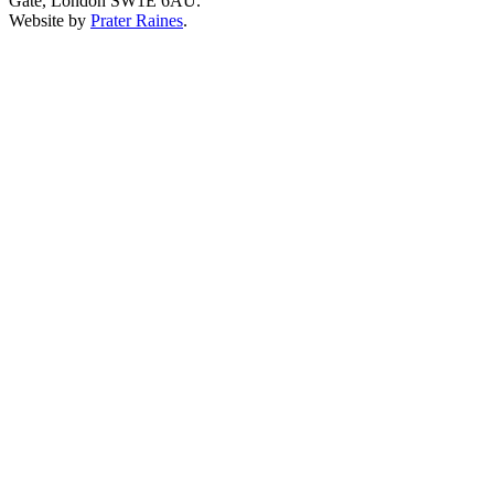
Gate, London SW1E 6AU.
Website by
Prater Raines
.