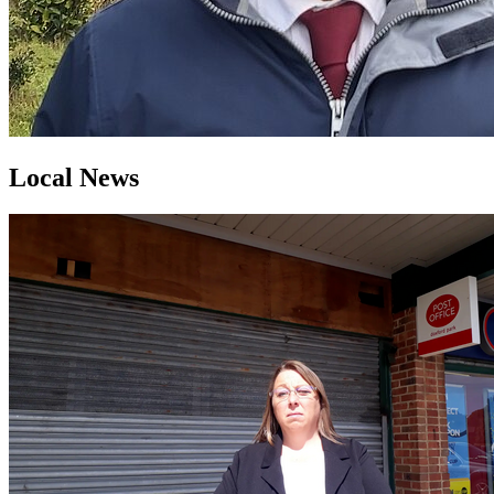
Local News