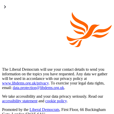
The Liberal Democrats will use your contact details to send you
information on the topics you have requested. Any data we gather
will be used in accordance with our privacy policy at
www.libdems.org.uk/privacy
. To exercise your legal data rights,
email:
data.protection@libdems.org.uk
.
We take accessibility and your data privacy seriously. Read our
accessibility statement
and
cookie policy
.
Promoted by the
Liberal Democrats
, First Floor, 66 Buckingham