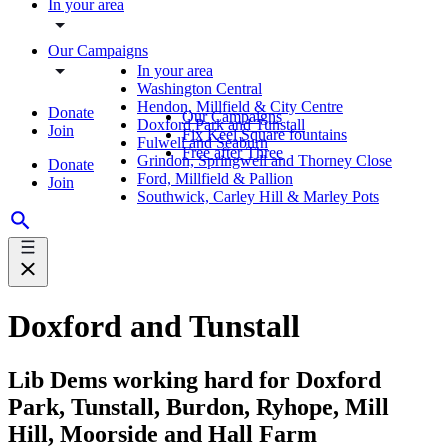
In your area
Our Campaigns
In your area
Washington Central
Hendon, Millfield & City Centre
Donate
Our Campaigns
Doxford Park and Tunstall
Join
Fix Keel Square fountains
Fulwell and Seaburn
Free after Three
Grindon, Springwell and Thorney Close
Donate
Ford, Millfield & Pallion
Join
Southwick, Carley Hill & Marley Pots
Doxford and Tunstall
Lib Dems working hard for Doxford
Park, Tunstall, Burdon, Ryhope, Mill
Hill, Moorside and Hall Farm