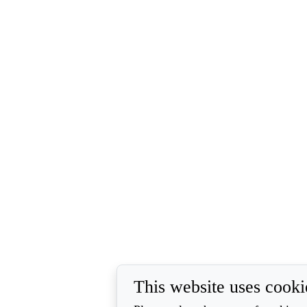
This website uses cooki