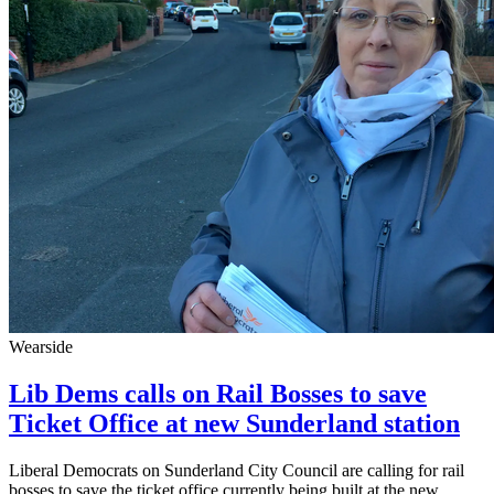
Wearside
Lib Dems calls on Rail Bosses to save
Ticket Office at new Sunderland station
Liberal Democrats on Sunderland City Council are calling for rail
bosses to save the ticket office currently being built at the new