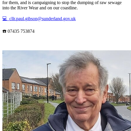
for them, and is campaigning to stop the dumping of raw sewage
into the River Wear and on our coastline.
💻 cllr.paul.gibson@sunderland.gov.uk
☎️ 07435 753874