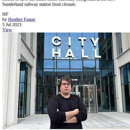
Sunderland railway station from closure.
HF
by
Heather Fagan
5 Jul 2023
View