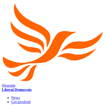
Wearside
Liberal Democrats
News
Get involved