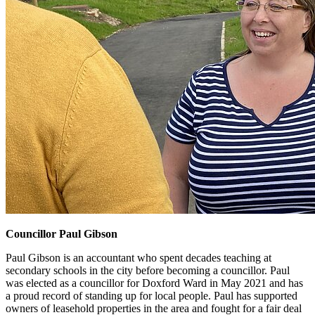
Councillor Paul Gibson
Paul Gibson is an accountant who spent decades teaching at
secondary schools in the city before becoming a councillor. Paul
was elected as a councillor for Doxford Ward in May 2021 and has
a proud record of standing up for local people. Paul has supported
owners of leasehold properties in the area and fought for a fair deal