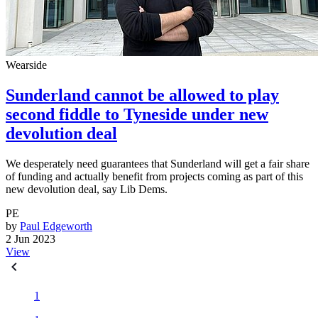
Wearside
Sunderland cannot be allowed to play
second fiddle to Tyneside under new
devolution deal
We desperately need guarantees that Sunderland will get a fair share
of funding and actually benefit from projects coming as part of this
new devolution deal, say Lib Dems.
PE
by
Paul Edgeworth
2 Jun 2023
View
1