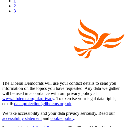
1
2
3
The Liberal Democrats will use your contact details to send you
information on the topics you have requested. Any data we gather
will be used in accordance with our privacy policy at
www.libdems.org.uk/privacy
. To exercise your legal data rights,
email:
data.protection@libdems.org.uk
.
We take accessibility and your data privacy seriously. Read our
accessibility statement
and
cookie policy
.