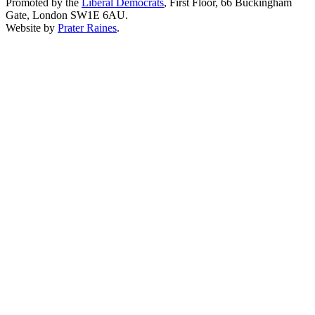
Promoted by the
Liberal Democrats
, First Floor, 66 Buckingham
Gate, London SW1E 6AU.
Website by
Prater Raines
.