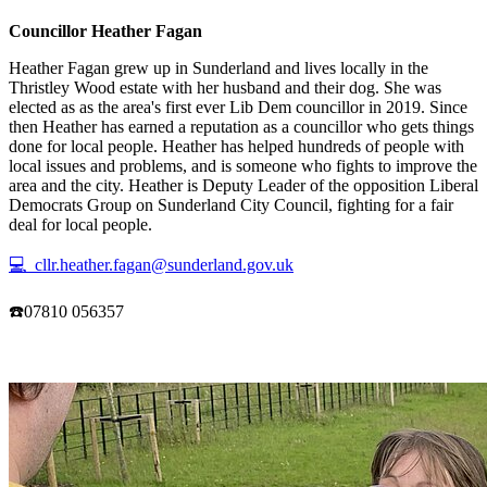
Councillor Heather Fagan
Heather Fagan grew up in Sunderland and lives locally in the
Thristley Wood estate with her husband and their dog. She was
elected as as the area's first ever Lib Dem councillor in 2019. Since
then Heather has earned a reputation as a councillor who gets things
done for local people. Heather has helped hundreds of people with
local issues and problems, and is someone who fights to improve the
area and the city. Heather is Deputy Leader of the opposition Liberal
Democrats Group on Sunderland City Council, fighting for a fair
deal for local people.
💻 cllr.heather.fagan@sunderland.gov.uk
☎️07810 056357