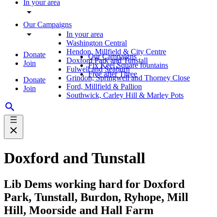
In your area
Our Campaigns
In your area
Washington Central
Hendon, Millfield & City Centre
Donate
Our Campaigns
Doxford Park and Tunstall
Join
Fix Keel Square fountains
Fulwell and Seaburn
Free after Three
Grindon, Springwell and Thorney Close
Donate
Ford, Millfield & Pallion
Join
Southwick, Carley Hill & Marley Pots
Doxford and Tunstall
Lib Dems working hard for Doxford
Park, Tunstall, Burdon, Ryhope, Mill
Hill, Moorside and Hall Farm