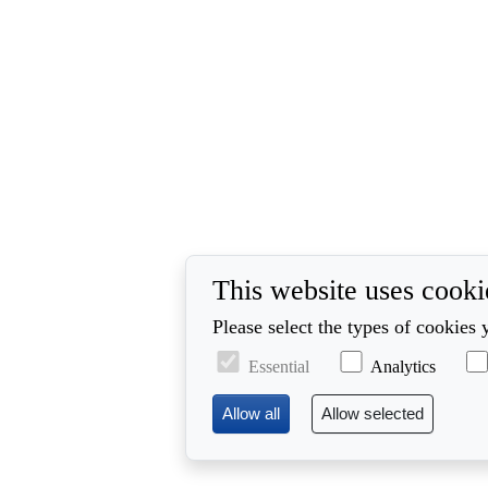
This website uses cooki
Please select the types of cookies 
Essential
Analytics