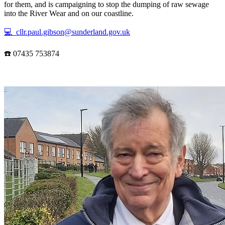
for them, and is campaigning to stop the dumping of raw sewage
into the River Wear and on our coastline.
💻 cllr.paul.gibson@sunderland.gov.uk
☎️ 07435 753874