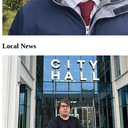
Local News