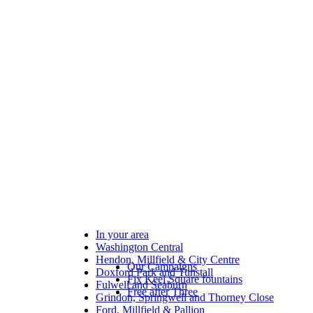
In your area
Washington Central
Hendon, Millfield & City Centre
Our Campaigns
Doxford Park and Tunstall
Fix Keel Square fountains
Fulwell and Seaburn
Free after Three
Grindon, Springwell and Thorney Close
Ford, Millfield & Pallion