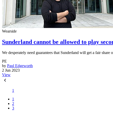
Wearside
Sunderland cannot be allowed to play seco
We desperately need guarantees that Sunderland will get a fair share 
PE
by
Paul Edgeworth
2 Jun 2023
View
1
1
2
3