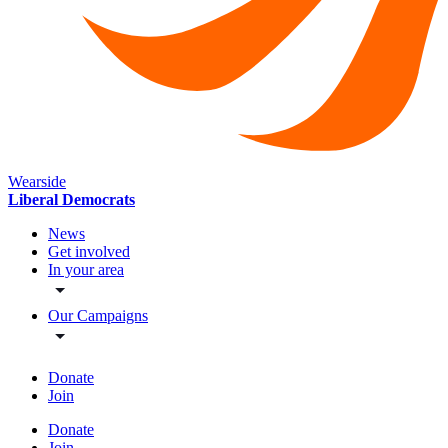
Wearside
Liberal Democrats
News
Get involved
In your area
Our Campaigns
Donate
Join
Donate
Join