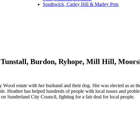
Southwick, Carley Hill & Marley Pots
Tunstall, Burdon, Ryhope, Mill Hill, Moor
y Wood estate with her husband and their dog. She was elected as as the
ople. Heather has helped hundreds of people with local issues and probl
 Sunderland City Council, fighting for a fair deal for local people.