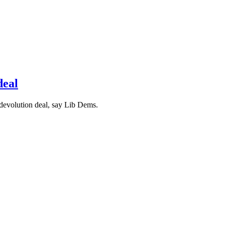
deal
 devolution deal, say Lib Dems.