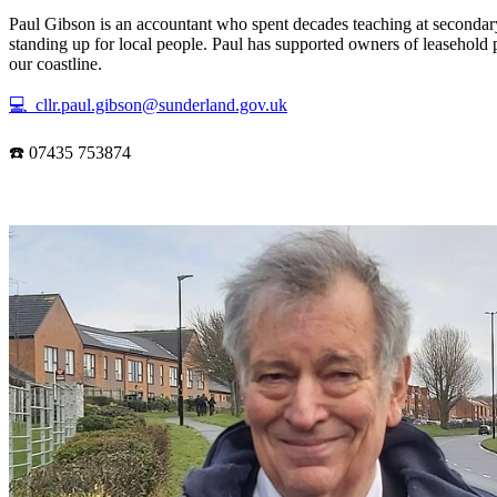
Paul Gibson is an accountant who spent decades teaching at secondary
standing up for local people. Paul has supported owners of leasehold 
our coastline.
💻 cllr.paul.gibson@sunderland.gov.uk
☎️ 07435 753874