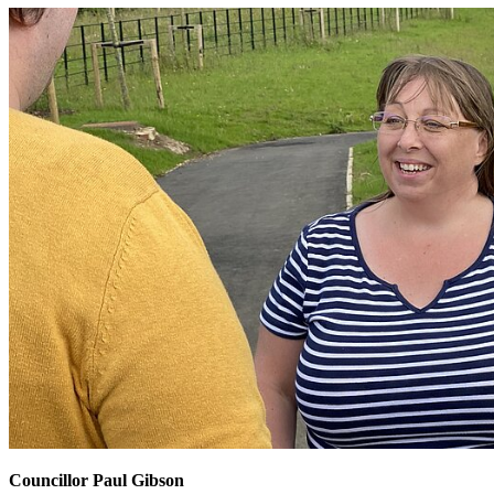
Councillor Paul Gibson