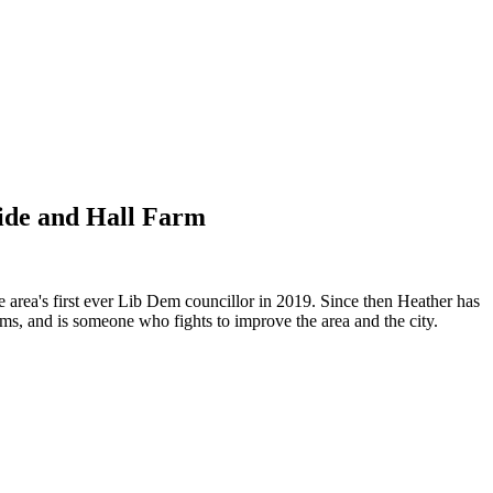
side and Hall Farm
 area's first ever Lib Dem councillor in 2019. Since then Heather has
ems, and is someone who fights to improve the area and the city.