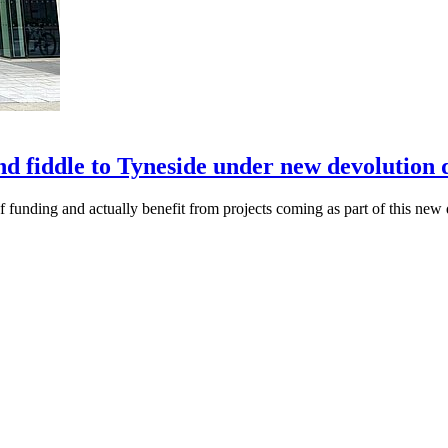
nd fiddle to Tyneside under new devolution 
of funding and actually benefit from projects coming as part of this new