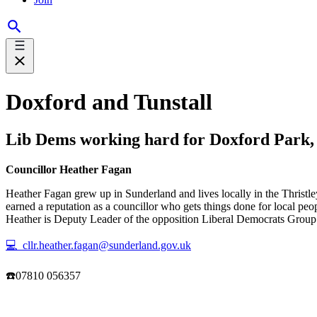
Doxford and Tunstall
Lib Dems working hard for Doxford Park, 
Councillor Heather Fagan
Heather Fagan grew up in Sunderland and lives locally in the Thristle
earned a reputation as a councillor who gets things done for local pe
Heather is Deputy Leader of the opposition Liberal Democrats Group on
💻 cllr.heather.fagan@sunderland.gov.uk
☎️07810 056357