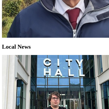
Local News