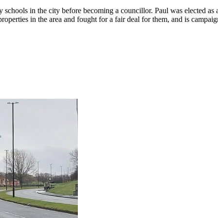
 schools in the city before becoming a councillor. Paul was elected a
properties in the area and fought for a fair deal for them, and is camp