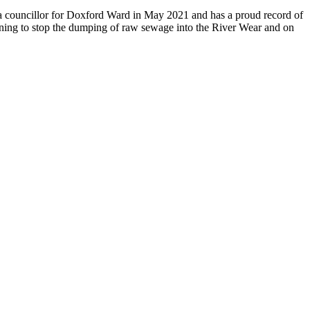
s a councillor for Doxford Ward in May 2021 and has a proud record of
aigning to stop the dumping of raw sewage into the River Wear and on